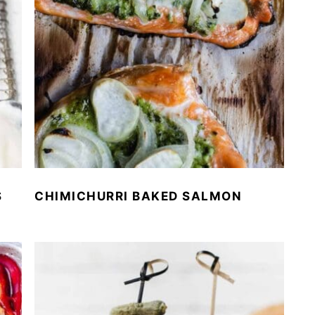
S
CHIMICHURRI BAKED SALMON