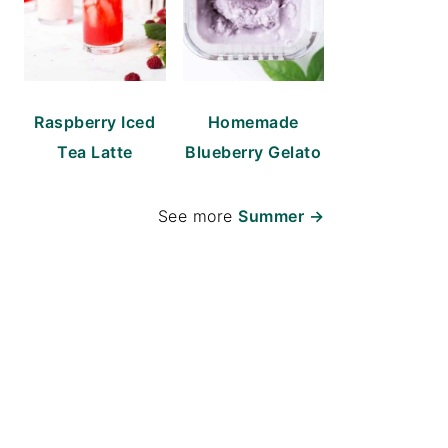
Raspberry Iced
Homemade
Tea Latte
Blueberry Gelato
See more
Summer →