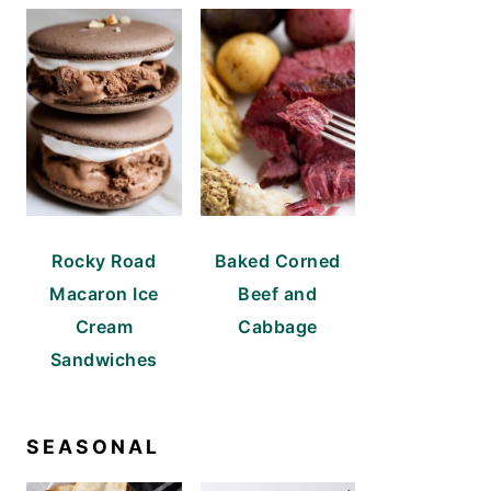
Rocky Road
Baked Corned
Macaron Ice
Beef and
Cream
Cabbage
Sandwiches
SEASONAL