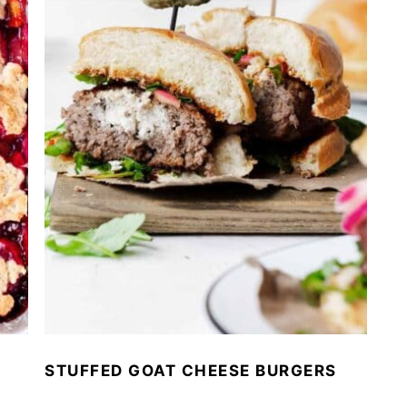
STUFFED GOAT CHEESE BURGERS