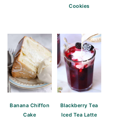
Cookies
Banana Chiffon
Blackberry Tea
Cake
Iced Tea Latte