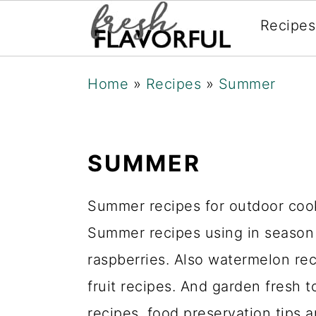
Recipes
Skip
Skip
Skip
Home
»
Recipes
»
Summer
to
to
to
primary
main
primary
navigation
content
sidebar
SUMMER
Summer recipes for outdoor cooki
Summer recipes using in season f
raspberries. Also watermelon re
fruit recipes. And garden fresh 
recipes, food preservation tips 