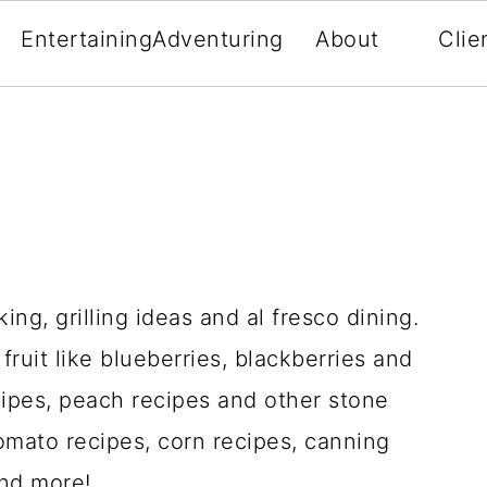
Entertaining
Adventuring
About
Clie
ng, grilling ideas and al fresco dining.
ruit like blueberries, blackberries and
cipes, peach recipes and other stone
tomato recipes, corn recipes, canning
and more!