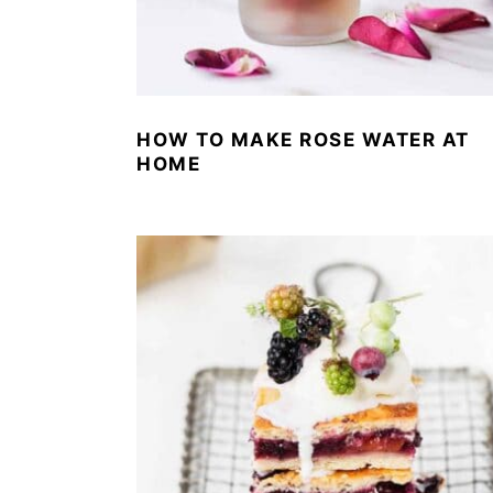
HOW TO MAKE ROSE WATER AT
HOME