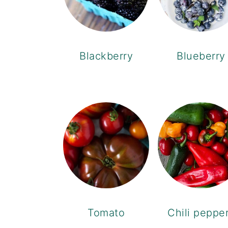
Blackberry
Blueberry
Tomato
Chili peppe