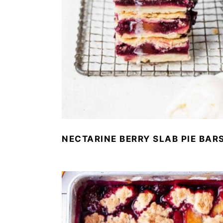
NECTARINE BERRY SLAB PIE BAR