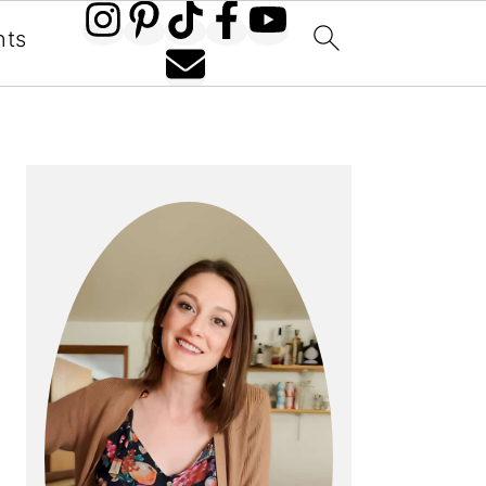
nts
PRIMARY
SIDEBAR