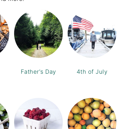
Father's Day
4th of July