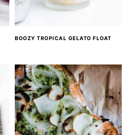
BOOZY TROPICAL GELATO FLOAT