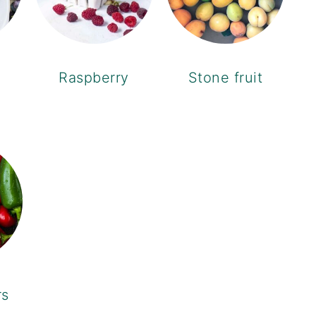
Raspberry
Stone fruit
rs