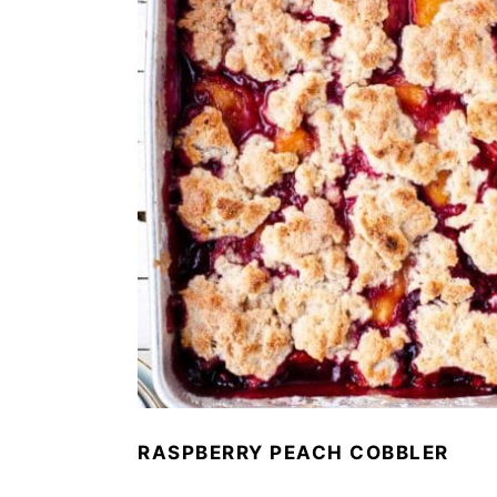
RASPBERRY PEACH COBBLER