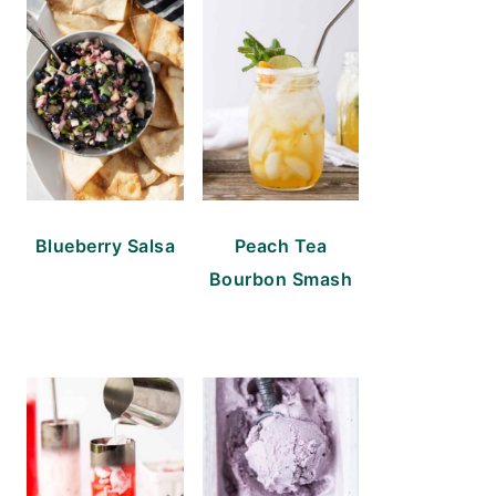
Blueberry Salsa
Peach Tea
Bourbon Smash