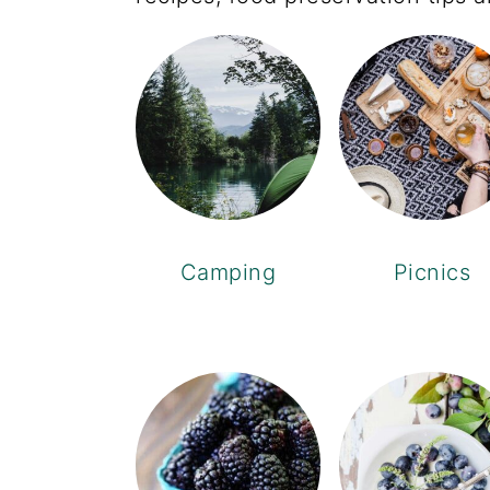
Camping
Picnics