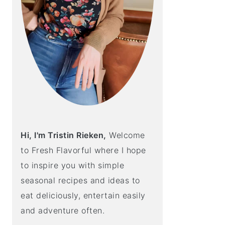
Hi, I'm Tristin Rieken,
Welcome
to Fresh Flavorful where I hope
to inspire you with simple
seasonal recipes and ideas to
eat deliciously, entertain easily
and adventure often.