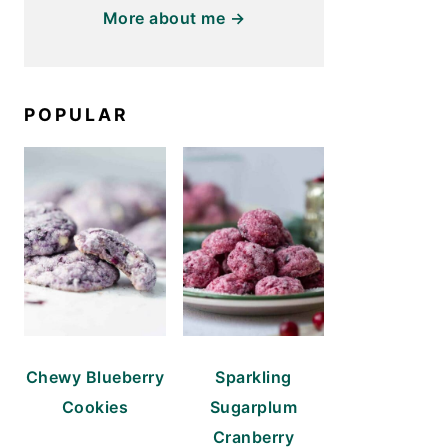
More about me →
POPULAR
Chewy Blueberry
Sparkling
Cookies
Sugarplum
Cranberry