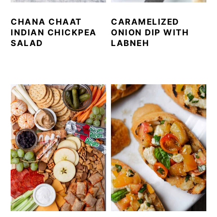
CHANA CHAAT
CARAMELIZED
INDIAN CHICKPEA
ONION DIP WITH
SALAD
LABNEH