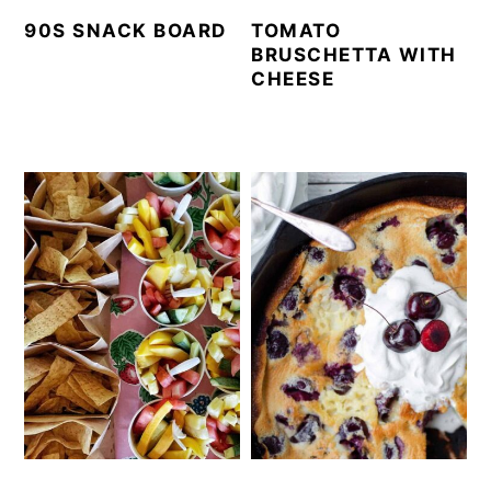
90S SNACK BOARD
TOMATO
BRUSCHETTA WITH
CHEESE