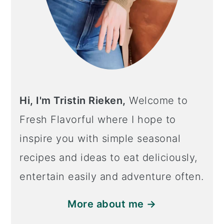
Hi, I'm Tristin Rieken,
Welcome to
Fresh Flavorful where I hope to
inspire you with simple seasonal
recipes and ideas to eat deliciously,
entertain easily and adventure often.
More about me →