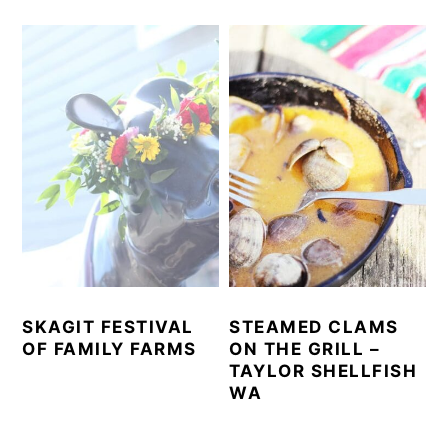
SKAGIT FESTIVAL
STEAMED CLAMS
OF FAMILY FARMS
ON THE GRILL –
TAYLOR SHELLFISH
WA