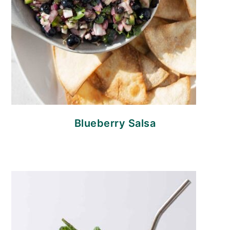
Blueberry Salsa