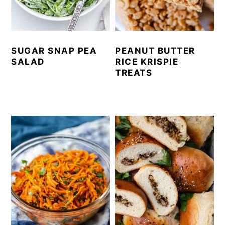
SUGAR SNAP PEA
PEANUT BUTTER
SALAD
RICE KRISPIE
TREATS