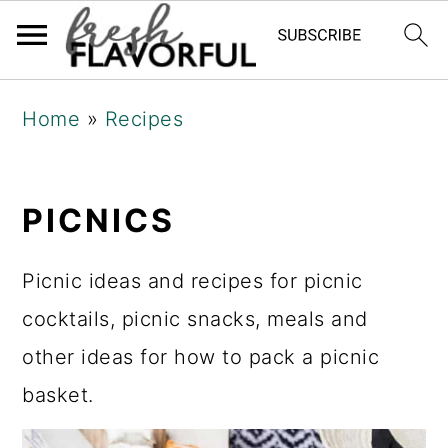
Skip
Skip
Skip
Home
»
Recipes
to
to
to
primary
main
primary
navigation
content
sidebar
PICNICS
Picnic ideas and recipes for picnic
cocktails, picnic snacks, meals and
other ideas for how to pack a picnic
basket.