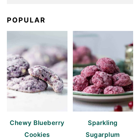
POPULAR
Chewy Blueberry
Sparkling
Cookies
Sugarplum