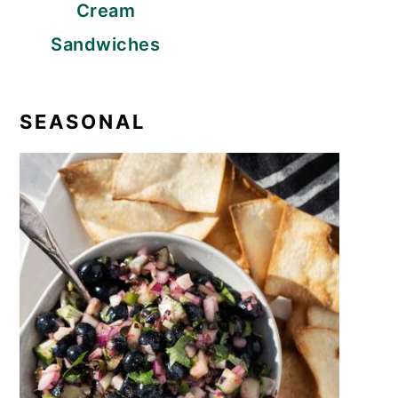
Cream
Sandwiches
SEASONAL