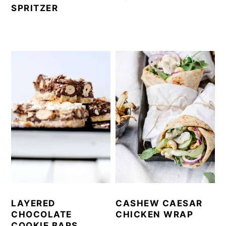
SPRITZER
LAYERED
CASHEW CAESAR
CHOCOLATE
CHICKEN WRAP
COOKIE BARS