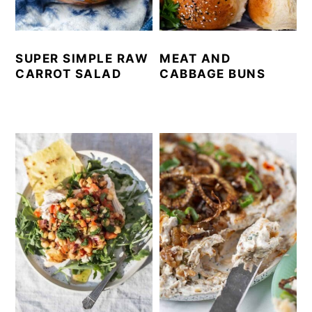
SUPER SIMPLE RAW
MEAT AND
CARROT SALAD
CABBAGE BUNS