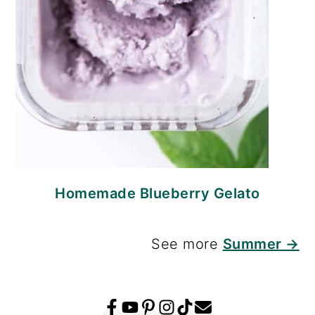
Homemade Blueberry Gelato
See more
Summer →
FOOTER