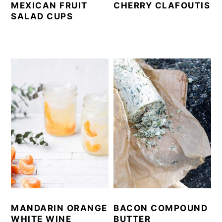
MEXICAN FRUIT
CHERRY CLAFOUTIS
SALAD CUPS
MANDARIN ORANGE
BACON COMPOUND
WHITE WINE
BUTTER