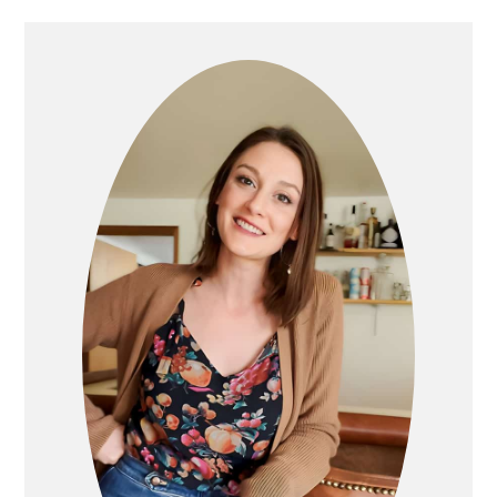
PRIMARY
SIDEBAR