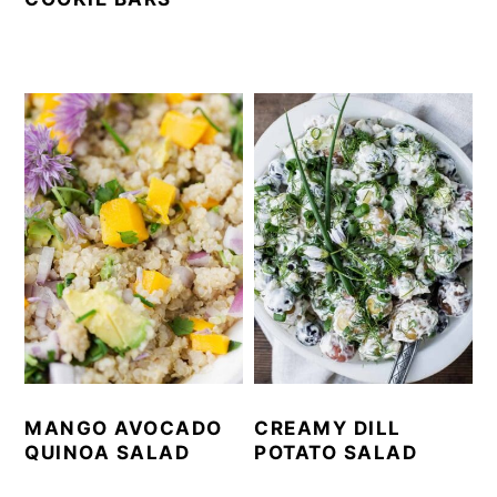
MANGO AVOCADO
CREAMY DILL
QUINOA SALAD
POTATO SALAD