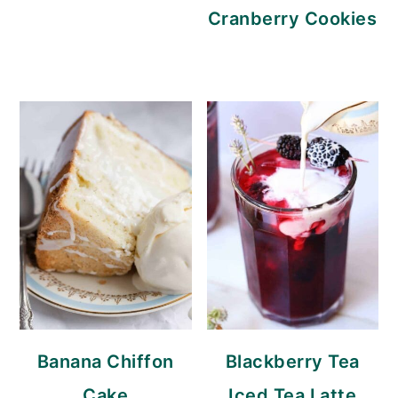
Cranberry Cookies
Banana Chiffon
Blackberry Tea
Cake
Iced Tea Latte