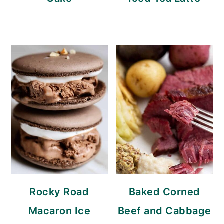
Rocky Road
Baked Corned
Macaron Ice
Beef and Cabbage