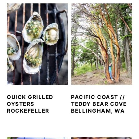
QUICK GRILLED
PACIFIC COAST //
OYSTERS
TEDDY BEAR COVE
ROCKEFELLER
BELLINGHAM, WA