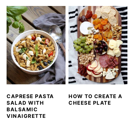
CAPRESE PASTA
HOW TO CREATE A
SALAD WITH
CHEESE PLATE
BALSAMIC
VINAIGRETTE