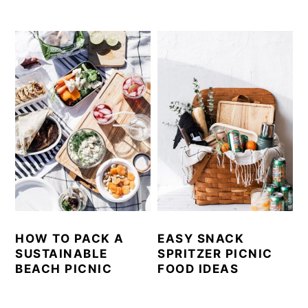
HOW TO PACK A
EASY SNACK
SUSTAINABLE
SPRITZER PICNIC
BEACH PICNIC
FOOD IDEAS