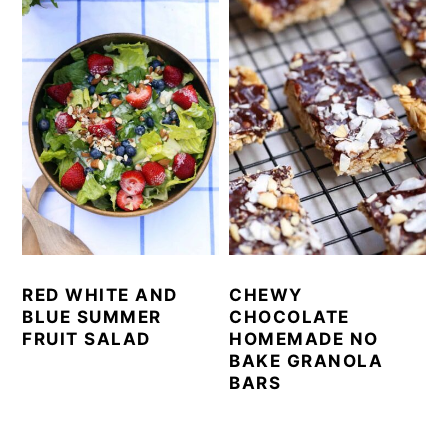
RED WHITE AND
CHEWY
BLUE SUMMER
CHOCOLATE
FRUIT SALAD
HOMEMADE NO
BAKE GRANOLA
BARS