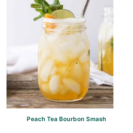
Peach Tea Bourbon Smash