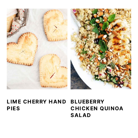
LIME CHERRY HAND
BLUEBERRY
PIES
CHICKEN QUINOA
SALAD