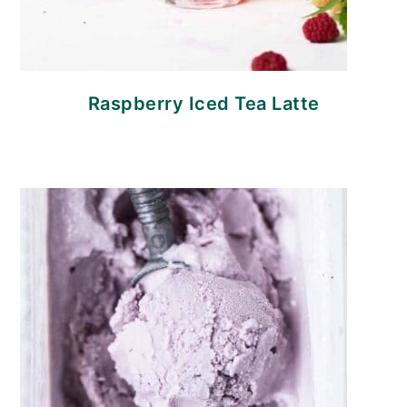
Raspberry Iced Tea Latte