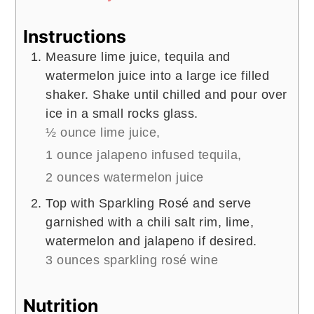
Instructions
Measure lime juice, tequila and
watermelon juice into a large ice filled
shaker. Shake until chilled and pour over
ice in a small rocks glass.
½ ounce lime juice,
1 ounce jalapeno infused tequila,
2 ounces watermelon juice
Top with Sparkling Rosé and serve
garnished with a chili salt rim, lime,
watermelon and jalapeno if desired.
3 ounces sparkling rosé wine
Nutrition