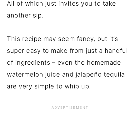
All of which just invites you to take
another sip.
This recipe may seem fancy, but it’s
super easy to make from just a handful
of ingredients – even the homemade
watermelon juice and jalapeño tequila
are very simple to whip up.