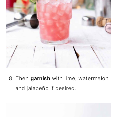
Then
garnish
with lime, watermelon
and jalapeño if desired.