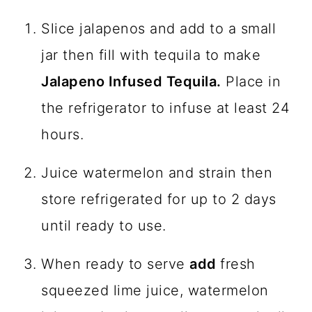
Slice jalapenos and add to a small
jar then fill with tequila to make
Jalapeno Infused Tequila.
Place in
the refrigerator to infuse at least 24
hours.
Juice watermelon and strain then
store refrigerated for up to 2 days
until ready to use.
When ready to serve
add
fresh
squeezed lime juice, watermelon