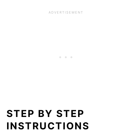
STEP BY STEP
INSTRUCTIONS