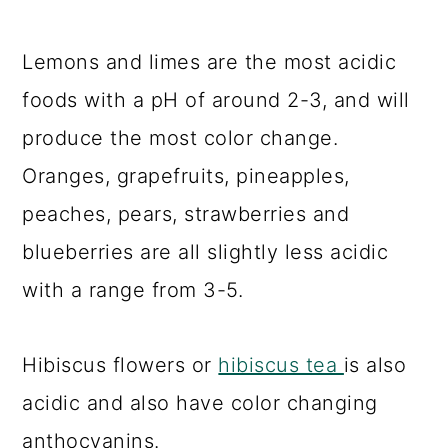
Lemons and limes are the most acidic
foods with a pH of around 2-3, and will
produce the most color change.
Oranges, grapefruits, pineapples,
peaches, pears, strawberries and
blueberries are all slightly less acidic
with a range from 3-5.
Hibiscus flowers or
hibiscus tea
is also
acidic and also have color changing
anthocyanins.