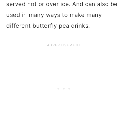
served hot or over ice. And can also be
used in many ways to make many
different butterfly pea drinks.