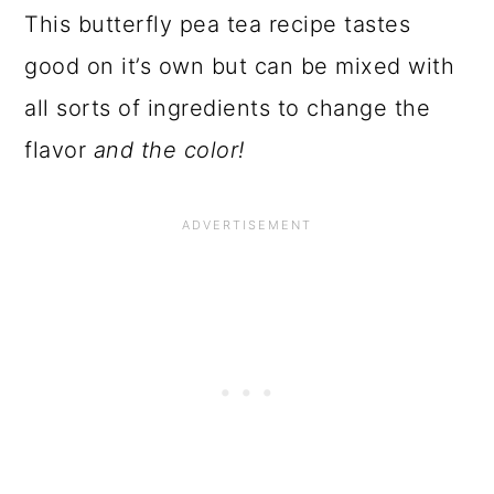
This butterfly pea tea recipe tastes
good on it’s own but can be mixed with
all sorts of ingredients to change the
flavor
and the color!