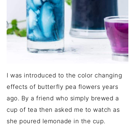
I was introduced to the color changing
effects of butterfly pea flowers years
ago. By a friend who simply brewed a
cup of tea then asked me to watch as
she poured lemonade in the cup.