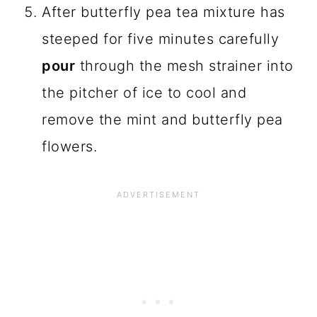
After butterfly pea tea mixture has
steeped for five minutes carefully
pour
through the mesh strainer into
the pitcher of ice to cool and
remove the mint and butterfly pea
flowers.