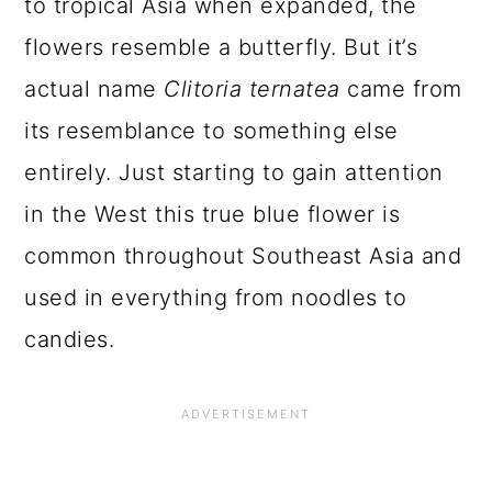
to tropical Asia when expanded, the
flowers resemble a butterfly. But it’s
actual name
Clitoria ternatea
came from
its resemblance to something else
entirely. Just starting to gain attention
in the West this true blue flower is
common throughout Southeast Asia and
used in everything from noodles to
candies.