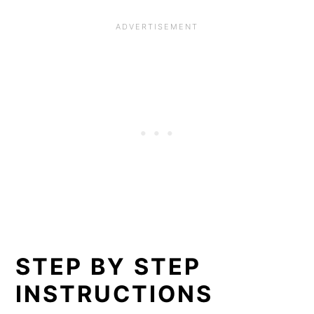
STEP BY STEP
INSTRUCTIONS