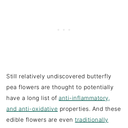
Still relatively undiscovered butterfly
pea flowers are thought to potentially
have a long list of
anti-inflammatory,
and anti-oxidative
properties. And these
edible flowers are even
traditionally