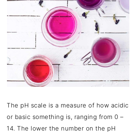
The pH scale is a measure of how acidic
or basic something is, ranging from 0 –
14. The lower the number on the pH