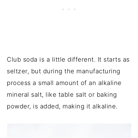
Club soda is a little different. It starts as
seltzer, but during the manufacturing
process a small amount of an alkaline
mineral salt, like table salt or baking
powder, is added, making it alkaline.