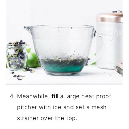
Meanwhile,
fill
a large heat proof
pitcher with ice and set a mesh
strainer over the top.