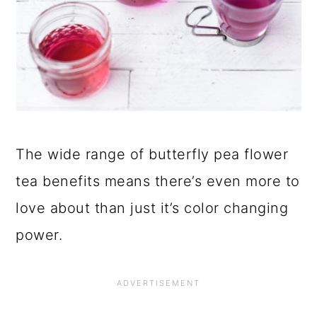
The wide range of butterfly pea flower
tea benefits means there’s even more to
love about than just it’s color changing
power.