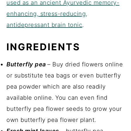
used as an ancient Ayurvedic memory-
enhancing, stress-reducing,
antidepressant brain tonic
.
INGREDIENTS
Butterfly pea
– Buy dried flowers online
or substitute tea bags or even butterfly
pea powder which are also readily
available online. You can even find
butterfly pea flower seeds to grow your
own butterfly pea flower plant.
Fresh mint leaves
– butterfly pea