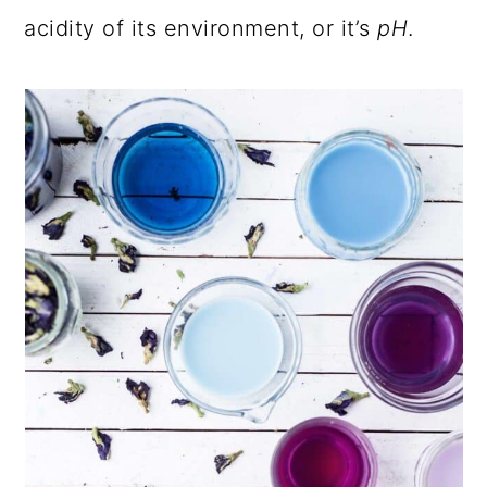
acidity of its environment, or it’s
pH
.