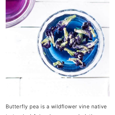
Butterfly pea is a wildflower vine native