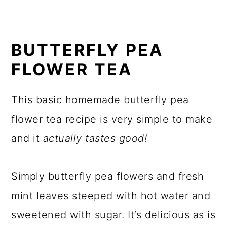
BUTTERFLY PEA
FLOWER TEA
This basic homemade butterfly pea
flower tea recipe is very simple to make
and it
actually tastes good!
Simply butterfly pea flowers and fresh
mint leaves steeped with hot water and
sweetened with sugar. It’s delicious as is