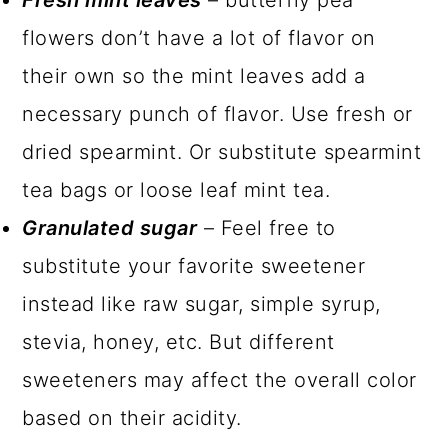
flowers don’t have a lot of flavor on
their own so the mint leaves add a
necessary punch of flavor. Use fresh or
dried spearmint. Or substitute spearmint
tea bags or loose leaf mint tea.
Granulated sugar
– Feel free to
substitute your favorite sweetener
instead like raw sugar, simple syrup,
stevia, honey, etc. But different
sweeteners may affect the overall color
based on their acidity.