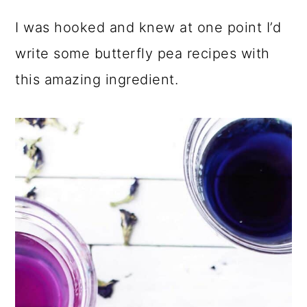
I was hooked and knew at one point I’d
write some butterfly pea recipes with
this amazing ingredient.