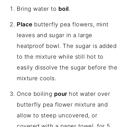
Bring water to
boil
.
Place
butterfly pea flowers, mint
leaves and sugar in a large
heatproof bowl. The sugar is added
to the mixture while still hot to
easily dissolve the sugar before the
mixture cools.
Once boiling
pour
hot water over
butterfly pea flower mixture and
allow to steep uncovered, or
covered with a paper towel, for 5