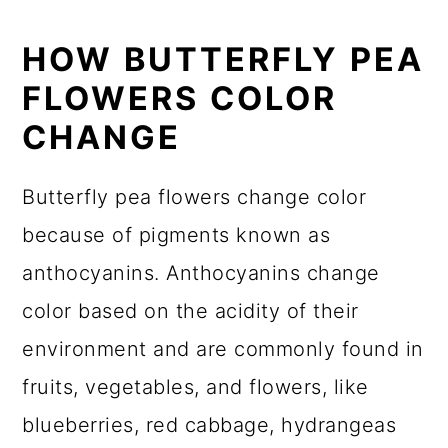
HOW BUTTERFLY PEA
FLOWERS COLOR
CHANGE
Butterfly pea flowers change color
because of pigments known as
anthocyanins. Anthocyanins change
color based on the acidity of their
environment and are commonly found in
fruits, vegetables, and flowers, like
blueberries, red cabbage, hydrangeas