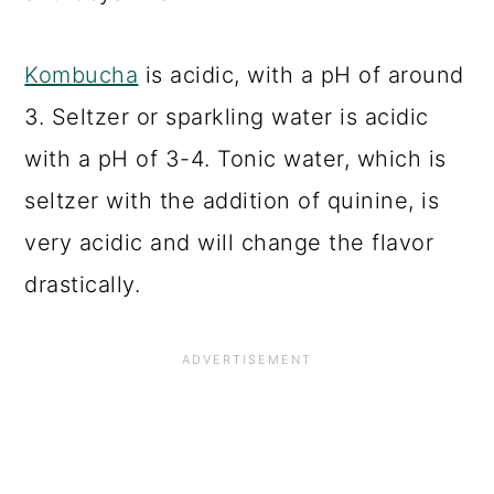
Kombucha
is acidic, with a pH of around
3. Seltzer or sparkling water is acidic
with a pH of 3-4. Tonic water, which is
seltzer with the addition of quinine, is
very acidic and will change the flavor
drastically.