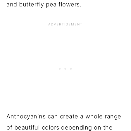
and butterfly pea flowers.
Anthocyanins can create a whole range
of beautiful colors depending on the