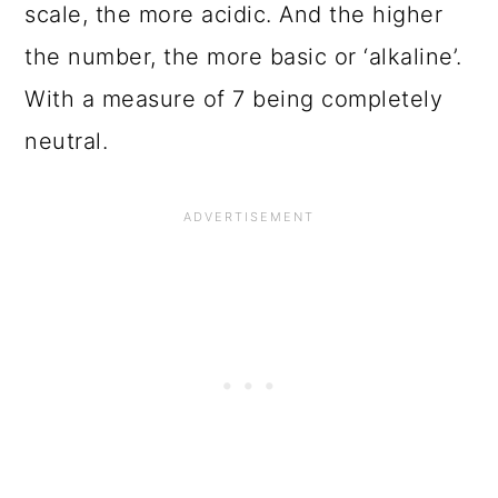
scale, the more acidic. And the higher
the number, the more basic or ‘alkaline’.
With a measure of 7 being completely
neutral.