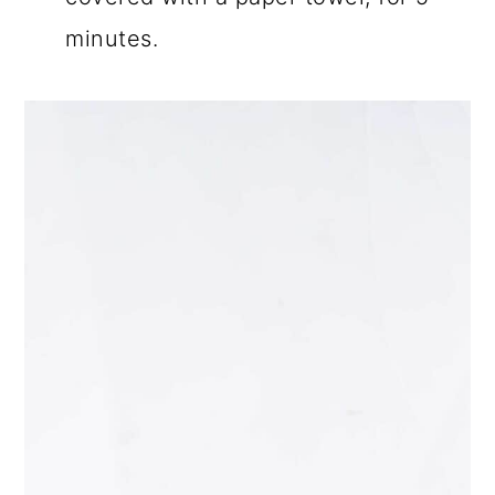
minutes.