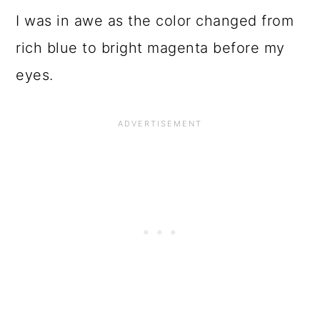
I was in awe as the color changed from
rich blue to bright magenta before my
eyes.