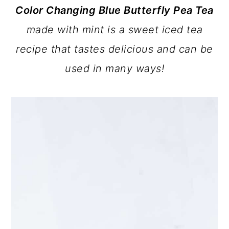
Color Changing Blue Butterfly Pea Tea
a
c
a
made with mint
is a sweet iced tea
r
o
r
recipe that tastes delicious and can be
y
n
y
used in many ways!
n
t
s
a
e
i
v
n
d
i
t
e
g
b
a
a
t
r
i