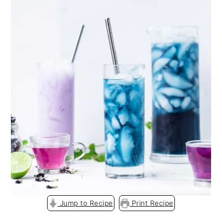
o
n
Jump to Recipe
Print Recipe