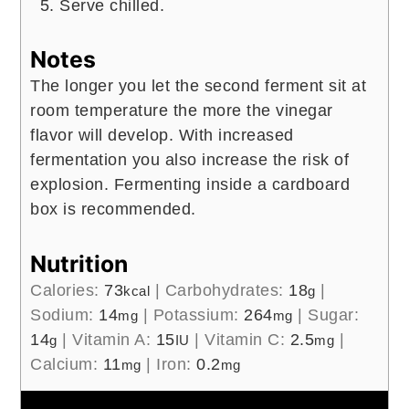
1 ½
cups
pink lady apples
diced
3
cups
apple cider
unfiltered
Instructions
Divide the chopped apples and cider into
16 ounce lidded bottles ensuring that the
total fruit/juice amount does not exceed
30% of the bottle.
Pour plain kombucha to fill leaving very
little headspace, so that it gets fizzy as
fast as possible. Secure lids.
Let sit at room temperature (70- 85
degrees) for at least 72 hours up to 7
days.
Then store the bottled kombucha in the
refrigerator until you are ready to drink.