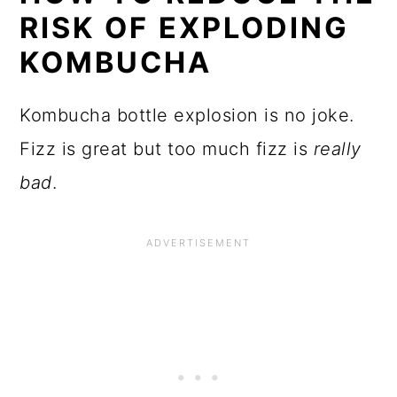
HOW TO REDUCE THE