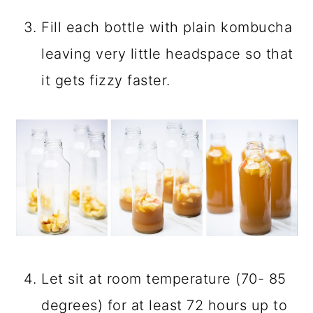
STEP BY STEP
INSTRUCTIONS
For
Pink Lady Apple Kombucha’s
second fermentation divide cubed
apples among bottles.
Add apple cider to fill the bottle no
more than 30%.