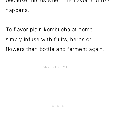
because this us when the flavor and fizz
happens.
To flavor plain kombucha at home
simply infuse with fruits, herbs or
flowers then bottle and ferment again.