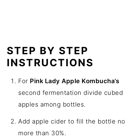
Plain kombucha
– either home brewed
or store bought
Pink lady apples
– diced
Apple cider
– the most unfiltered you
can find