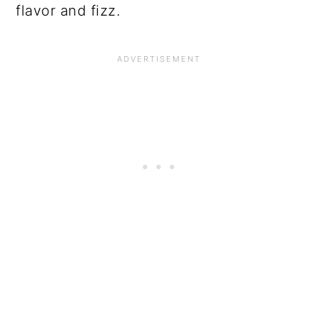
flavor and fizz.