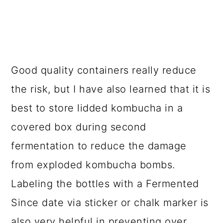
RISK OF EXPLODING
KOMBUCHA
Kombucha bottle explosion is no joke.
Fizz is great but too much fizz is
really
bad
.