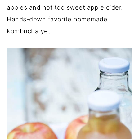
lightly sweet, tart flavor of the tea is a
perfect pair for unfiltered apple cider.
Tart kombucha tea with juicy pink lady