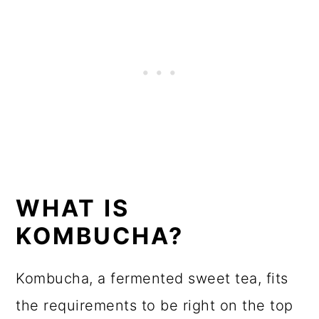
WHAT IS
KOMBUCHA?
Kombucha, a fermented sweet tea, fits
the requirements to be right on the top