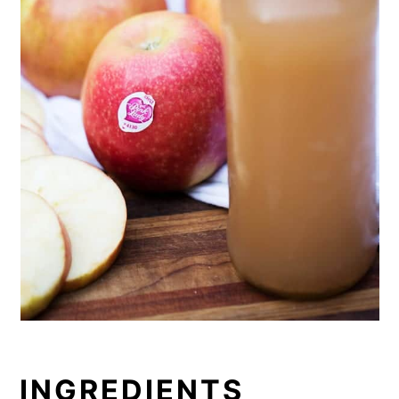
apples and not too sweet apple cider.
Hands-down favorite homemade
kombucha yet.