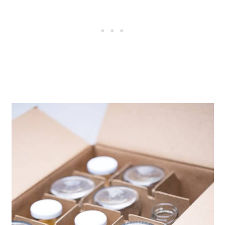
7 days. Warning. The more sugar
from fruit and juice, the faster the
kombucha will fizz up and the
greater the risk of explosion.
Store refrigerated to greatly slow
fermentation until ready to serve.
Enjoy!