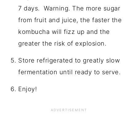
Fill each bottle with plain kombucha
leaving very little headspace so that
it gets fizzy faster.
Let sit at room temperature (70- 85
degrees) for at least 72 hours up to