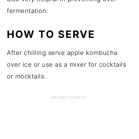
Good quality containers really reduce
the risk, but I have also learned that it is
best to store lidded kombucha in a
covered box during second
fermentation to reduce the damage
from exploded kombucha bombs.
Labeling the bottles with a Fermented
Since date via sticker or chalk marker is