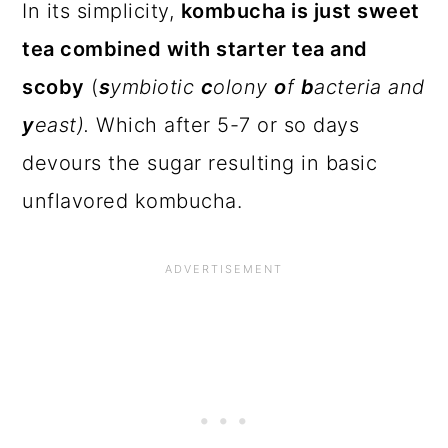
In its simplicity,
kombucha is just sweet
tea combined with starter tea and
scoby
(
s
ymbiotic
c
olony
o
f
b
acteria and
y
east).
Which after 5-7 or so days
devours the sugar resulting in basic
unflavored kombucha.