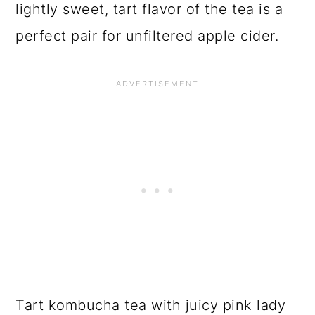
I usually experiment with flavors based
on what’s available seasonally.
Strawberry Basil, Blueberry Honey,
Lemon Raspberry and Blackberry Mint
are all very delicious kombucha flavors.
But of all the different tea, fruit, herb
combinations I have mixed up
Pink Lady
Apple Kombucha
is my favorite. The