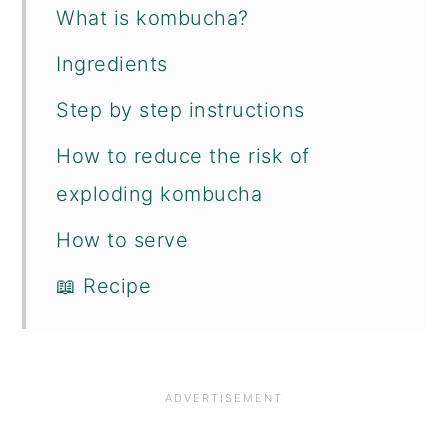
What is kombucha?
Ingredients
Step by step instructions
How to reduce the risk of
exploding kombucha
How to serve
📖 Recipe