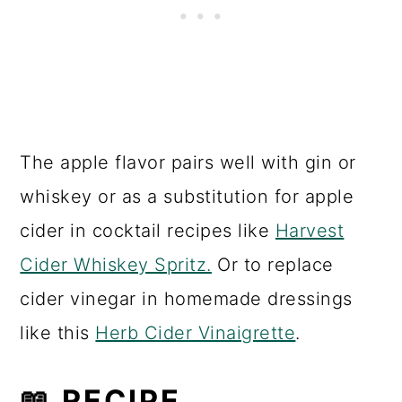
also very helpful in preventing over
fermentation.
HOW TO SERVE
After chilling serve apple kombucha
over ice or use as a mixer for cocktails
or mocktails.