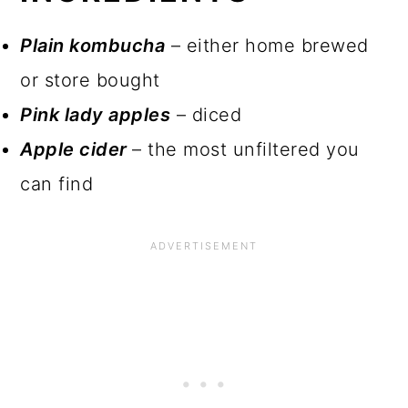
INGREDIENTS