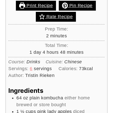
📖 RECIPE
Pink Lady Apple
Kombucha
This light and fizzy probiotic rich
beverage gets a delicious fruity apple
flavor during it’s second fermentation.