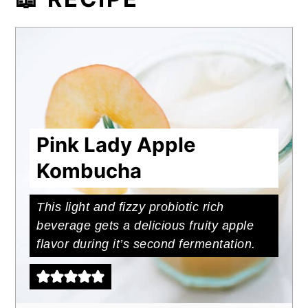
The apple flavor pairs well with gin or
whiskey or as a substitution for apple
cider in cocktail recipes like
Harvest
Cider Whiskey Spritz.
Or to replace
cider vinegar in homemade dressings
like this
Herb Cider Vinaigrette
.