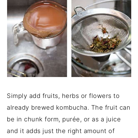
Simply add fruits, herbs or flowers to
already brewed kombucha. The fruit can
be in chunk form, purée, or as a juice
and it adds just the right amount of