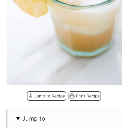
o
n
Jump to Recipe
Print Recipe
Jump to: