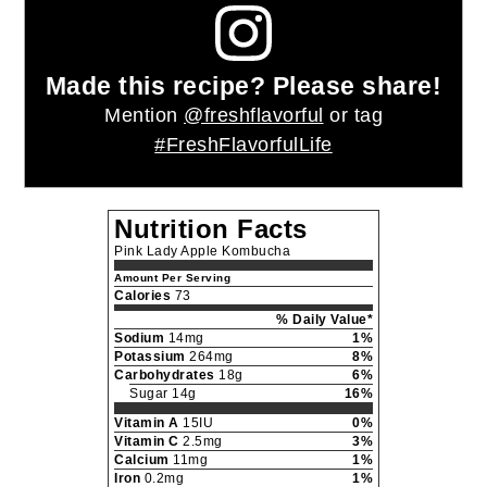
Serve chilled.
Notes
The longer you let the second ferment sit at
room temperature the more the vinegar
flavor will develop. With increased
fermentation you also increase the risk of
explosion. Fermenting inside a cardboard
box is recommended.
Nutrition
Calories:
73
|
Carbohydrates:
18
|
kcal
g
Sodium:
14
|
Potassium:
264
|
Sugar:
mg
mg
14
|
Vitamin A:
15
|
Vitamin C:
2.5
|
g
IU
mg
Calcium:
11
|
Iron:
0.2
mg
mg