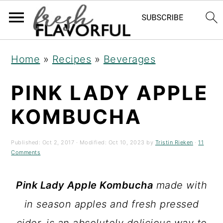
S
S
S
Home
»
Recipes
»
Beverages
k
k
k
PINK LADY APPLE
i
i
i
p
p
p
KOMBUCHA
t
t
t
o
o
o
Published:
Oct 2, 2017
· Modified:
Oct 10, 2023
by
Tristin Rieken
·
11
Comments
p
m
p
r
a
r
Pink Lady Apple Kombucha
made with
i
i
i
in season apples and fresh pressed
m
n
m