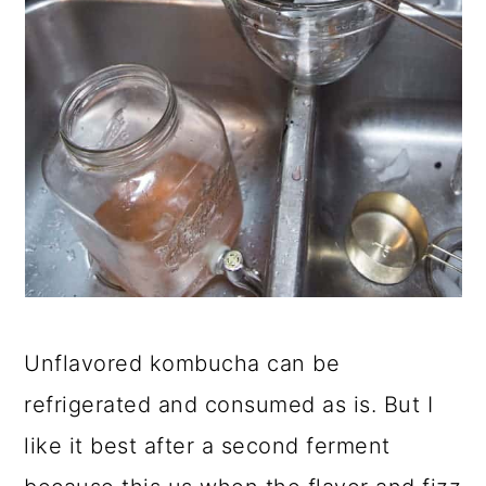
Unflavored kombucha can be
refrigerated and consumed as is. But I
like it best after a second ferment