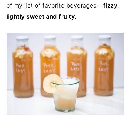
of my list of favorite beverages –
fizzy,
lightly sweet and fruity
.