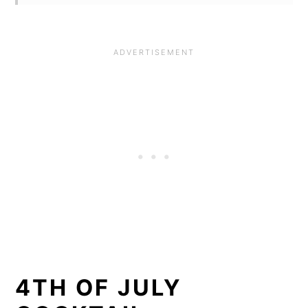
4TH OF JULY