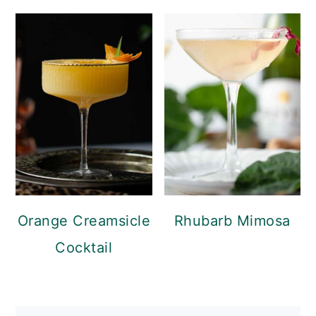
Orange Creamsicle
Rhubarb Mimosa
Cocktail