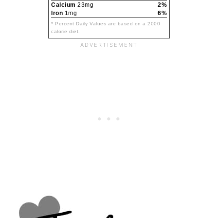
Calcium
23mg
2%
Iron
1mg
6%
* Percent Daily Values are based on a 2000
calorie diet.