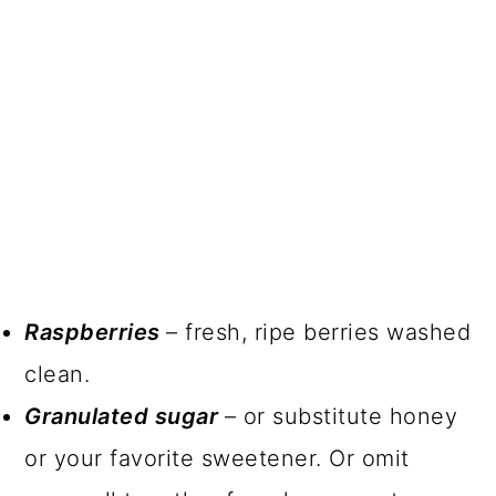
Raspberries
– fresh, ripe berries washed
clean.
Granulated sugar
– or substitute honey
or your favorite sweetener. Or omit