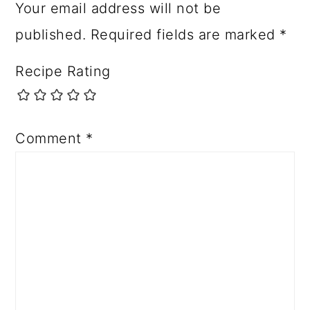
Your email address will not be
published.
Required fields are marked
*
Recipe Rating
Comment
*