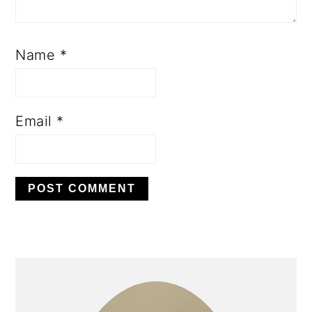
Name
*
Email
*
PRIMARY
SIDEBAR