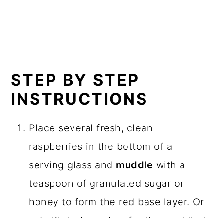
STEP BY STEP
INSTRUCTIONS
Place several fresh, clean
raspberries in the bottom of a
serving glass and
muddle
with a
teaspoon of granulated sugar or
honey to form the red base layer. Or