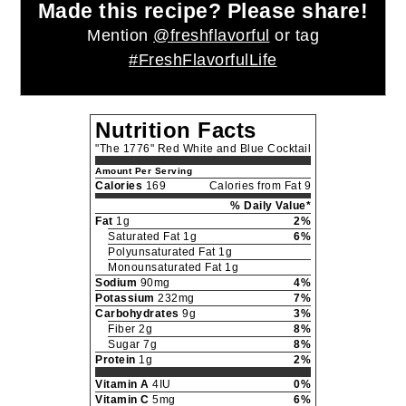
Made this recipe? Please share!
Mention
@freshflavorful
or tag
#FreshFlavorfulLife
Nutrition Facts
"The 1776" Red White and Blue Cocktail
Amount Per Serving
Calories
169
Calories from Fat 9
% Daily Value*
Fat
1g
2%
Saturated Fat 1g
6%
Polyunsaturated Fat 1g
Monounsaturated Fat 1g
Sodium
90mg
4%
Potassium
232mg
7%
Carbohydrates
9g
3%
Fiber 2g
8%
Sugar 7g
8%
Protein
1g
2%
Vitamin A
4IU
0%
Vitamin C
5mg
6%