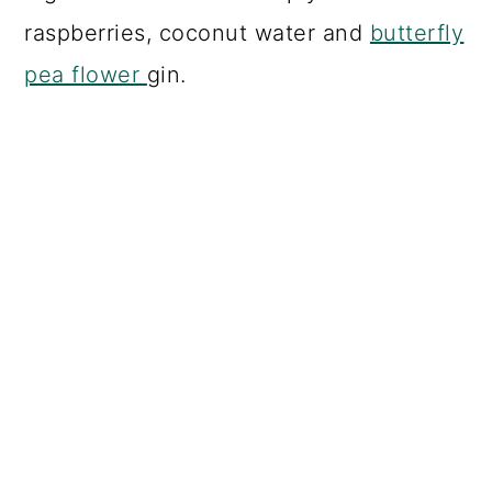
raspberries, coconut water and
butterfly
pea flower
gin.