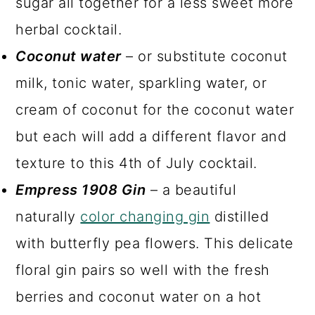
sugar all together for a less sweet more
herbal cocktail.
Coconut water
– or substitute coconut
milk, tonic water, sparkling water, or
cream of coconut for the coconut water
but each will add a different flavor and
texture to this 4th of July cocktail.
Empress 1908 Gin
– a beautiful
naturally
color changing gin
distilled
with butterfly pea flowers. This delicate
floral gin pairs so well with the fresh
berries and coconut water on a hot