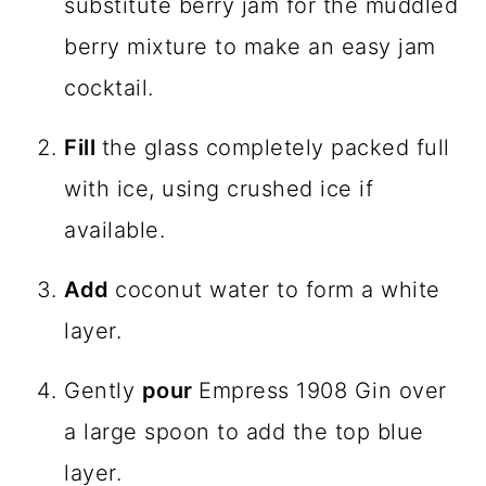
substitute berry jam for the muddled
berry mixture to make an easy jam
cocktail.
Fill
the glass completely packed full
with ice, using crushed ice if
available.
Add
coconut water to form a white
layer.
Gently
pour
Empress 1908 Gin over
a large spoon to add the top blue
layer.