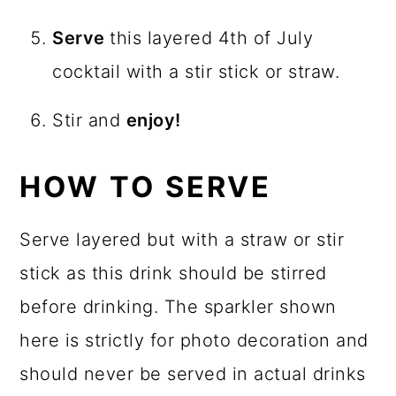
Serve
this layered 4th of July
cocktail with a stir stick or straw.
Stir and
enjoy!
HOW TO SERVE
Serve layered but with a straw or stir
stick as this drink should be stirred
before drinking. The sparkler shown
here is strictly for photo decoration and
should never be served in actual drinks