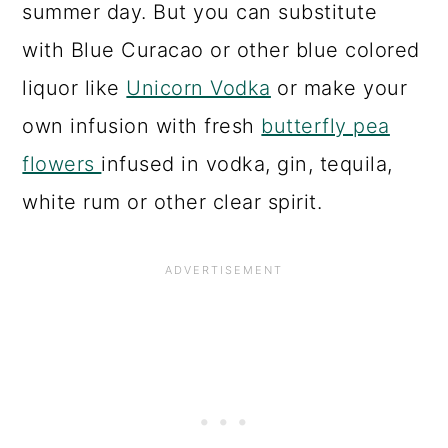
summer day. But you can substitute
with Blue Curacao or other blue colored
liquor like
Unicorn Vodka
or make your
own infusion with fresh
butterfly pea
flowers
infused in vodka, gin, tequila,
white rum or other clear spirit.