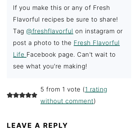
If you make this or any of Fresh
Flavorful recipes be sure to share!
Tag
@freshflavorful
on instagram or
post a photo to the
Fresh Flavorful
Life
Facebook page. Can't wait to
see what you're making!
READER
5 from 1 vote (
1 rating
INTERACTIONS
without comment
)
LEAVE A REPLY