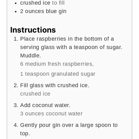
crushed ice
to fill
2
ounces
blue gin
Instructions
Place raspberries in the bottom of a
serving glass with a teaspoon of sugar.
Muddle.
6 medium fresh raspberries,
1 teaspoon granulated sugar
Fill glass with crushed ice.
crushed ice
Add coconut water.
3 ounces coconut water
Gently pour gin over a large spoon to
top.