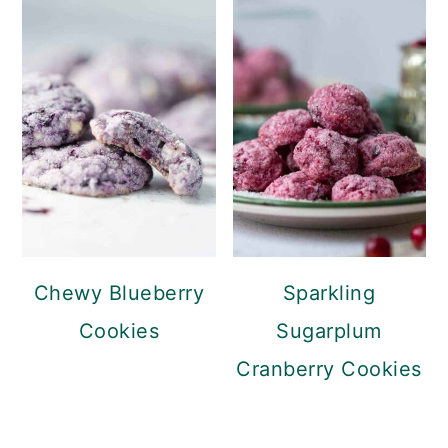
Chewy Blueberry
Sparkling
Cookies
Sugarplum
Cranberry Cookies