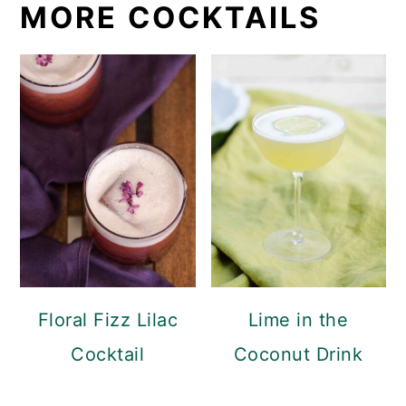
MORE COCKTAILS
Floral Fizz Lilac
Lime in the
Cocktail
Coconut Drink