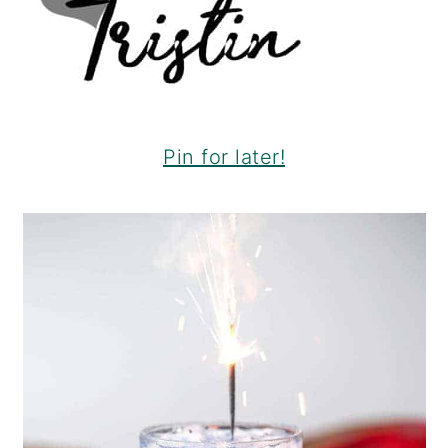
Pin for later!