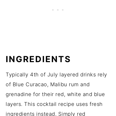
INGREDIENTS
Typically 4th of July layered drinks rely
of Blue Curacao, Malibu rum and
grenadine for their red, white and blue
layers. This cocktail recipe uses fresh
ingredients instead. Simply red