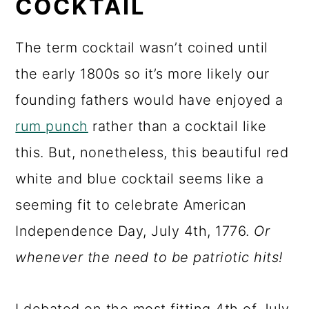
COCKTAIL
The term cocktail wasn’t coined until
the early 1800s so it’s more likely our
founding fathers would have enjoyed a
rum punch
rather than a cocktail like
this. But, nonetheless, this beautiful red
white and blue cocktail seems like a
seeming fit to celebrate American
Independence Day, July 4th, 1776.
Or
whenever the need to be patriotic hits!