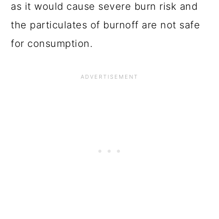
as it would cause severe burn risk and
the particulates of burnoff are not safe
for consumption.