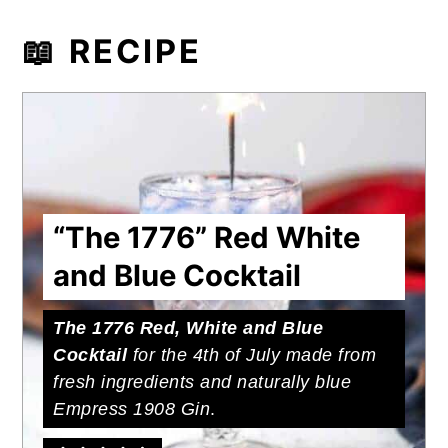
📖 RECIPE
“The 1776” Red White
and Blue Cocktail
The 1776 Red, White and Blue
Cocktail
for the 4th of July made from
fresh ingredients and naturally blue
Empress 1908 Gin
.