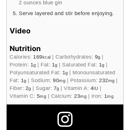
2 ounces blue gin
Serve layered and stir before enjoying.
Video
Nutrition
Calories:
169
|
Carbohydrates:
9
|
kcal
g
Protein:
1
|
Fat:
1
|
Saturated Fat:
1
|
g
g
g
Polyunsaturated Fat:
1
|
Monounsaturated
g
Fat:
1
|
Sodium:
90
|
Potassium:
232
|
g
mg
mg
Fiber:
2
|
Sugar:
7
|
Vitamin A:
4
|
g
g
IU
Vitamin C:
5
|
Calcium:
23
|
Iron:
1
mg
mg
mg