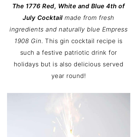
The 1776 Red, White and Blue 4th of
a
c
a
July Cocktail
made from fresh
r
o
r
ingredients and naturally blue Empress
y
n
y
1908 Gin
. This gin cocktail recipe is
n
t
s
such a festive patriotic drink for
a
e
i
holidays but is also delicious served
v
n
d
year round!
i
t
e
g
b
a
a
t
r
i