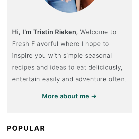
Hi, I'm Tristin Rieken,
Welcome to
Fresh Flavorful where I hope to
inspire you with simple seasonal
recipes and ideas to eat deliciously,
entertain easily and adventure often.
More about me →
POPULAR