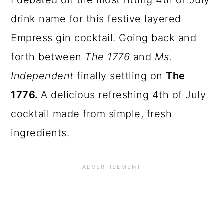
I debated on the most fitting 4th of July
drink name for this festive layered
Empress gin cocktail. Going back and
forth between
The 1776
and
Ms.
Independent
finally settling on
The
1776.
A delicious refreshing 4th of July
cocktail made from simple, fresh
ingredients.