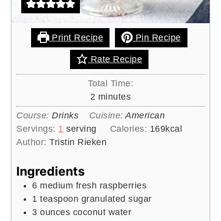
Print Recipe
Pin Recipe
Rate Recipe
Total Time:
minutes
2
minutes
Course:
Drinks
Cuisine:
American
Servings:
1
serving
Calories:
169
kcal
Author:
Tristin Rieken
Ingredients
6
medium
fresh raspberries
1
teaspoon
granulated sugar
3
ounces
coconut water