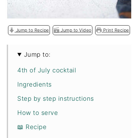
Jump to Recipe
Jump to Video
Print Recipe
Jump to:
4th of July cocktail
Ingredients
Step by step instructions
How to serve
📖 Recipe