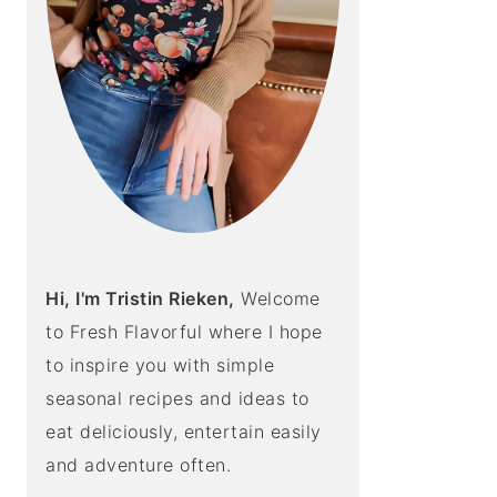
Hi, I'm Tristin Rieken,
Welcome
to Fresh Flavorful where I hope
to inspire you with simple
seasonal recipes and ideas to
eat deliciously, entertain easily
and adventure often.