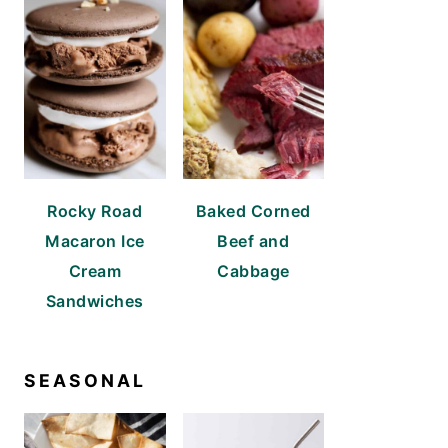
Rocky Road
Baked Corned
Macaron Ice
Beef and
Cream
Cabbage
Sandwiches
SEASONAL