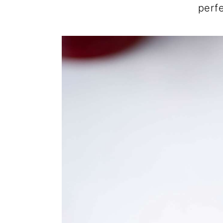
perfe