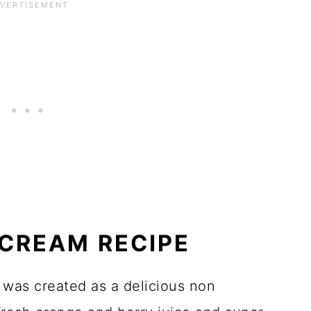
CREAM RECIPE
 was created as a delicious non