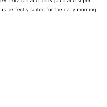
 fresh orange and berry juice and super
 is perfectly suited for the early morning