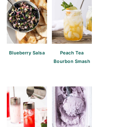
Blueberry Salsa
Peach Tea
Bourbon Smash