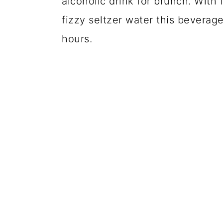
alcoholic drink for brunch. With
fizzy seltzer water this beverage
hours.