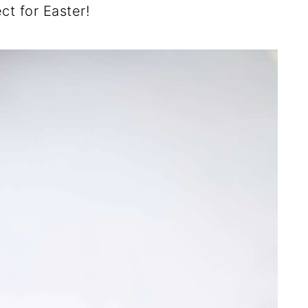
ct for Easter!