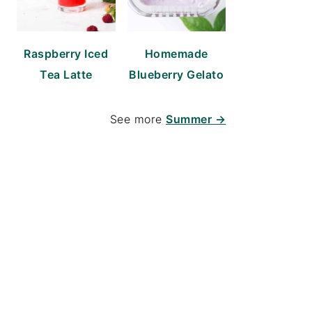
Raspberry Iced
Homemade
Tea Latte
Blueberry Gelato
See more
Summer →