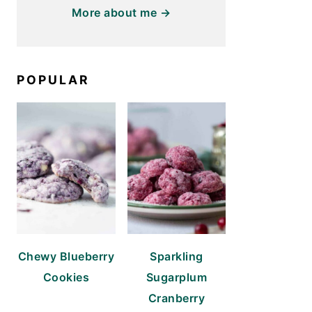
More about me →
POPULAR
Chewy Blueberry
Sparkling
Cookies
Sugarplum
Cranberry