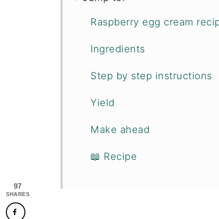
Raspberry egg cream reci
Ingredients
Step by step instructions
Yield
Make ahead
📖 Recipe
97
SHARES