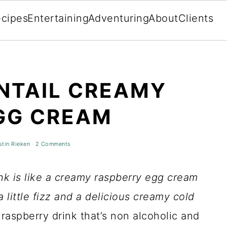
cipes
Entertaining
Adventuring
About
Clients
NTAIL CREAMY
GG CREAM
stin Rieken
·
2 Comments
ink is like a creamy raspberry egg cream
 a little fizz and a delicious creamy cold
y raspberry drink that’s non alcoholic and