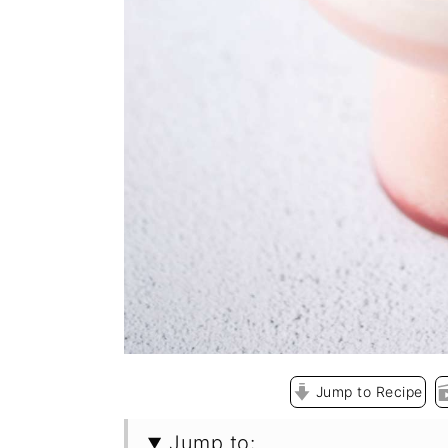
Jump to Recipe
Jump to: