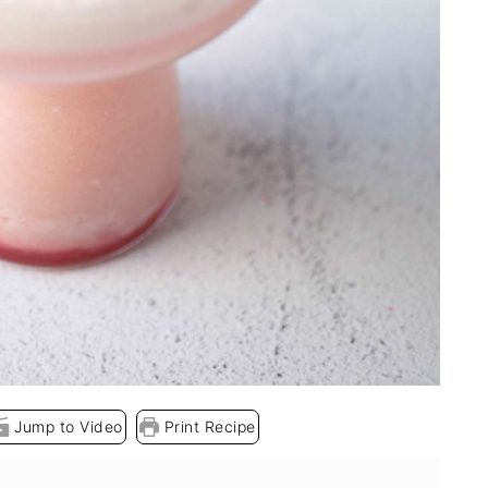
Jump to Video
Print Recipe