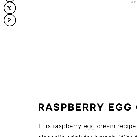
RASPBERRY EGG 
This raspberry egg cream recipe