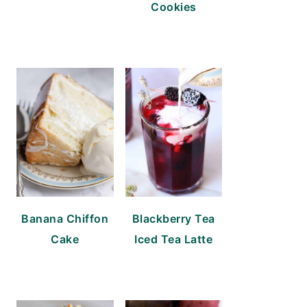
Cookies
Banana Chiffon
Blackberry Tea
Cake
Iced Tea Latte