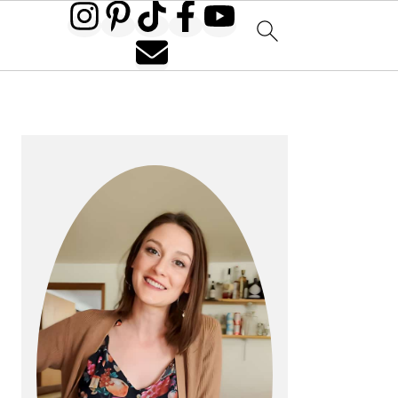
PRIMARY
SIDEBAR