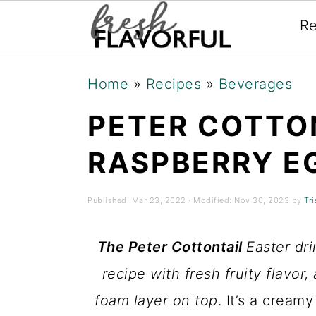
Re
Skip
Skip
Skip
Home
»
Recipes
»
Beverages
to
to
to
PETER COTTO
primary
main
primary
navigation
content
sidebar
RASPBERRY E
Published:
Mar 23, 2022
· Modified:
Nov 30, 2023
by
Tri
The Peter Cottontail
Easter dr
recipe with fresh fruity flavor,
foam layer on top
. It’s a cream