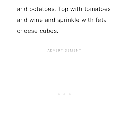
and potatoes. Top with tomatoes
and wine and sprinkle with feta
cheese cubes.