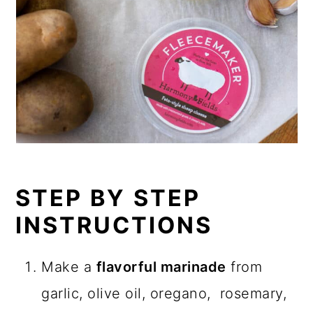
STEP BY STEP
INSTRUCTIONS
Make a
flavorful marinade
from
garlic, olive oil, oregano, rosemary,