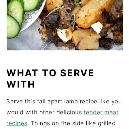
WHAT TO SERVE
WITH
Serve this fall apart lamb recipe like you
would with other delicious
tender meat
recipes
. Things on the side like grilled