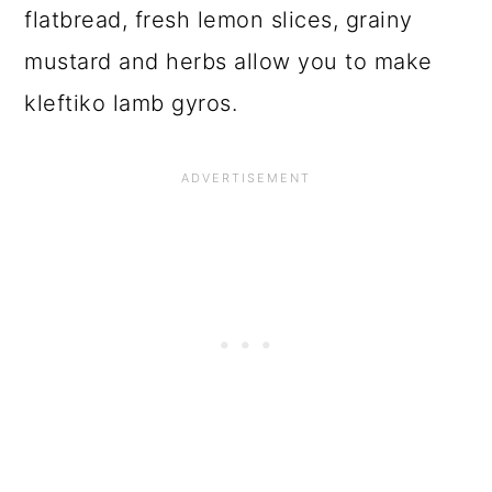
flatbread, fresh lemon slices, grainy
mustard and herbs allow you to make
kleftiko lamb gyros.