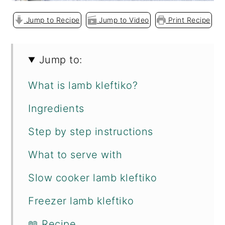
Jump to Recipe
Jump to Video
Print Recipe
Jump to:
What is lamb kleftiko?
Ingredients
Step by step instructions
What to serve with
Slow cooker lamb kleftiko
Freezer lamb kleftiko
📖 Recipe