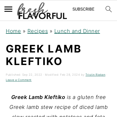
S
S
S
Home
»
Recipes
»
Lunch and Dinner
k
k
k
GREEK LAMB
i
i
i
p
p
p
KLEFTIKO
t
t
t
o
o
o
Published:
Sep 22, 2022
· Modified:
Feb 28, 2024
by
Tristin Rieken
·
Leave a Comment
p
m
p
r
a
r
Greek
Lamb Kleftiko
is a gluten free
i
i
i
Greek lamb stew recipe of diced lamb
m
n
m