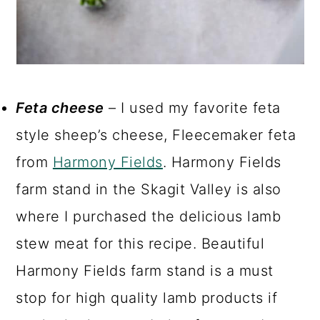
Feta cheese
– I used my favorite feta
style sheep’s cheese, Fleecemaker feta
from
Harmony Fields
. Harmony Fields
farm stand in the Skagit Valley is also
where I purchased the delicious lamb
stew meat for this recipe. Beautiful
Harmony Fields farm stand is a must
stop for high quality lamb products if