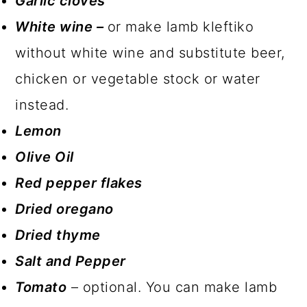
Garlic cloves
White wine –
or make lamb kleftiko
without white wine and substitute beer,
chicken or vegetable stock or water
instead.
Lemon
Olive Oil
Red pepper flakes
Dried oregano
Dried thyme
Salt and Pepper
Tomato
– optional. You can make lamb