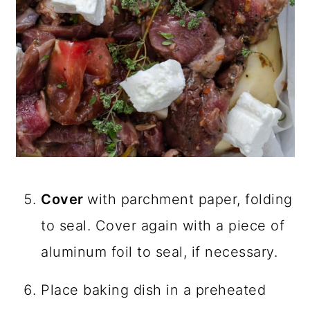
Cover
with parchment paper, folding
to seal. Cover again with a piece of
aluminum foil to seal, if necessary.
Place baking dish in a preheated