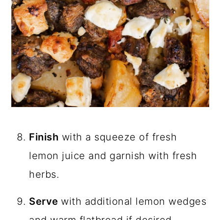
Finish
with a squeeze of fresh
lemon juice and garnish with fresh
herbs.
Serve
with additional lemon wedges