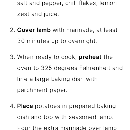
salt and pepper, chili flakes, lemon
zest and juice.
Cover lamb
with marinade, at least
30 minutes up to overnight.
When ready to cook,
preheat
the
oven to 325 degrees Fahrenheit and
line a large baking dish with
parchment paper.
Place
potatoes in prepared baking
dish and top with seasoned lamb.
Pour the extra marinade over lamb