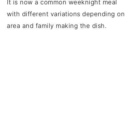
It is now a common weeknight meal
with different variations depending on
area and family making the dish.