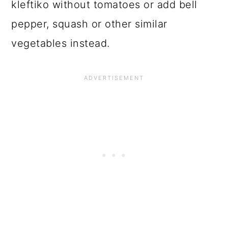
kleftiko without tomatoes or add bell
pepper, squash or other similar
vegetables instead.