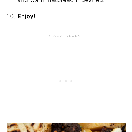
and warm flatbread if desired.
Enjoy!