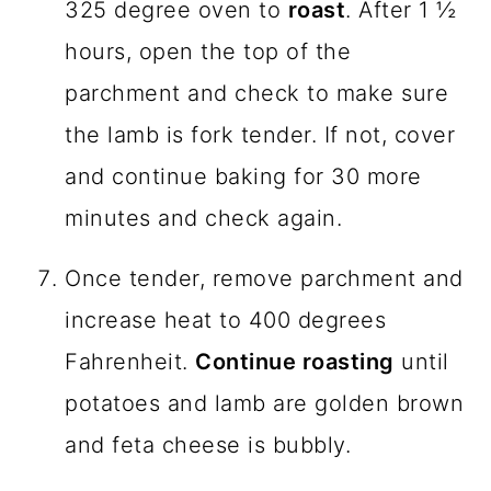
325 degree oven to
roast
. After 1 ½
hours, open the top of the
parchment and check to make sure
the lamb is fork tender. If not, cover
and continue baking for 30 more
minutes and check again.
Once tender, remove parchment and
increase heat to 400 degrees
Fahrenheit.
Continue roasting
until
potatoes and lamb are golden brown
and feta cheese is bubbly.