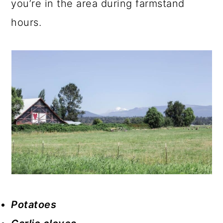
you’re in the area during farmstand
hours.
Potatoes