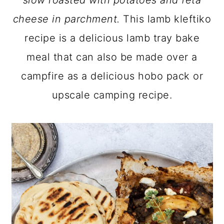
slow roasted with potatoes and feta
a
c
a
cheese in parchment.
This lamb kleftiko
r
o
r
recipe is a delicious lamb tray bake
y
n
y
meal that can also be made over a
n
t
s
campfire as a delicious hobo pack or
a
e
i
upscale camping recipe.
v
n
d
i
t
e
g
b
a
a
t
r
i