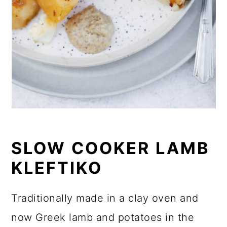
SLOW COOKER LAMB
KLEFTIKO
Traditionally made in a clay oven and
now Greek lamb and potatoes in the