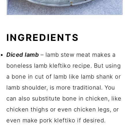
INGREDIENTS
Diced lamb
– lamb stew meat makes a
boneless lamb kleftiko recipe. But using
a bone in cut of lamb like lamb shank or
lamb shoulder, is more traditional. You
can also substitute bone in chicken, like
chicken thighs or even chicken legs, or
even make pork kleftiko if desired.