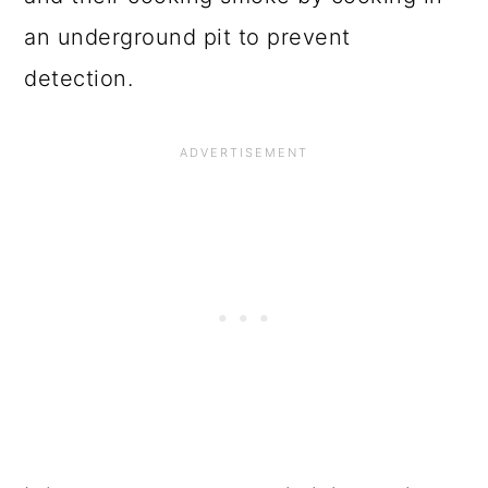
an underground pit to prevent
detection.