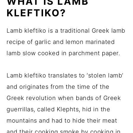
WHAT IS LAMB
KLEFTIKO?
Lamb kleftiko is a traditional Greek lamb
recipe of garlic and lemon marinated
lamb slow cooked in parchment paper.
Lamb kleftiko translates to ‘stolen lamb’
and originates from the time of the
Greek revolution when bands of Greek
guerrillas, called Klephts, hid in the
mountains and had to hide their meat
and their cooking smoke by cooking in