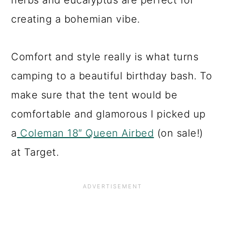
herbs and eucalyptus are perfect for
creating a bohemian vibe.
Comfort and style really is what turns
camping to a beautiful birthday bash. To
make sure that the tent would be
comfortable and glamorous I picked up
a
Coleman 18″ Queen Airbed
(on sale!)
at Target.