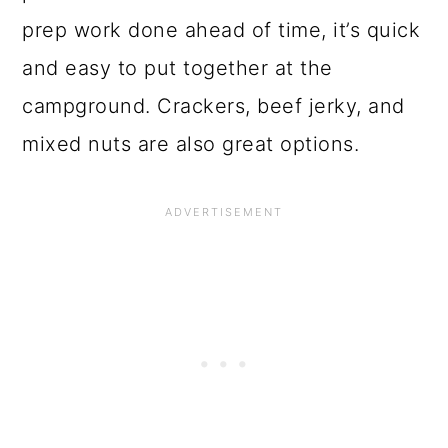
prep work done ahead of time, it’s quick
and easy to put together at the
campground. Crackers, beef jerky, and
mixed nuts are also great options.