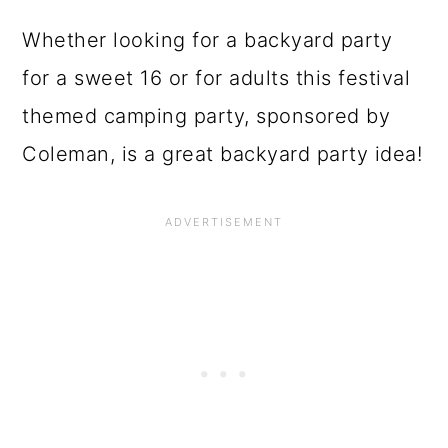
Whether looking for a backyard party
for a sweet 16 or for adults this festival
themed camping party, sponsored by
Coleman, is a great backyard party idea!