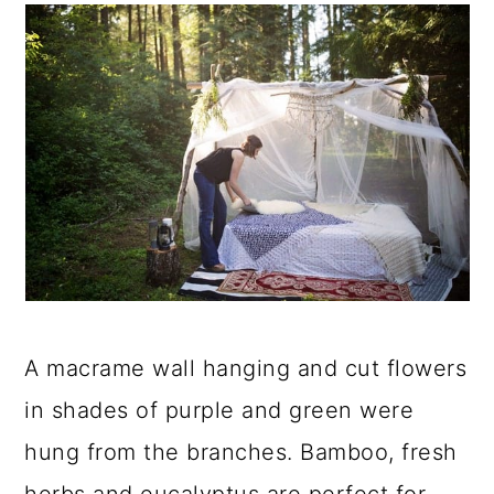
A macrame wall hanging and cut flowers
in shades of purple and green were
hung from the branches. Bamboo, fresh