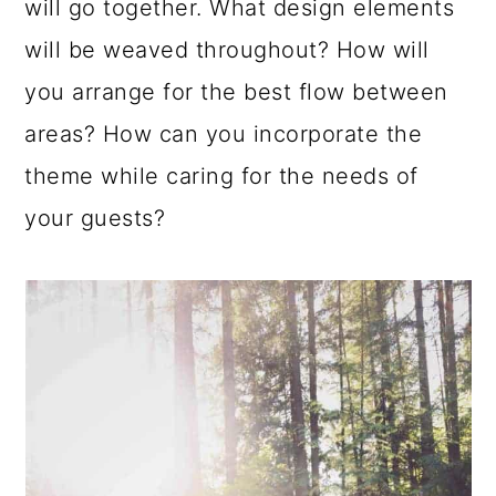
will go together. What design elements
will be weaved throughout? How will
you arrange for the best flow between
areas? How can you incorporate the
theme while caring for the needs of
your guests?