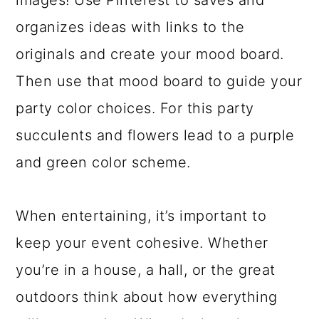
images! Use Pinterest to saves and
organizes ideas with links to the
originals and create your mood board.
Then use that mood board to guide your
party color choices. For this party
succulents and flowers lead to a purple
and green color scheme.
When entertaining, it’s important to
keep your event cohesive. Whether
you’re in a house, a hall, or the great
outdoors think about how everything