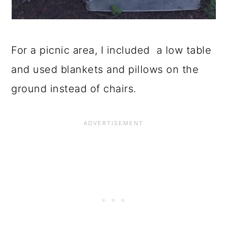
For a picnic area, I included a low table
and used blankets and pillows on the
ground instead of chairs.