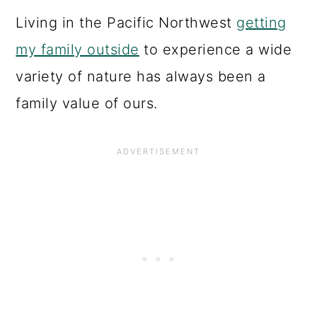
Living in the Pacific Northwest
getting
my family outside
to experience a wide
variety of nature has always been a
family value of ours.