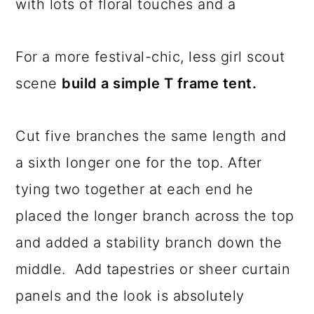
with lots of floral touches and a
For a more festival-chic, less girl scout
scene
build a simple T frame tent.
Cut five branches the same length and
a sixth longer one for the top. After
tying two together at each end he
placed the longer branch across the top
and added a stability branch down the
middle. Add tapestries or sheer curtain
panels and the look is absolutely