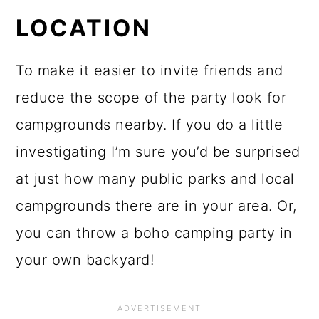
LOCATION
To make it easier to invite friends and
reduce the scope of the party look for
campgrounds nearby. If you do a little
investigating I’m sure you’d be surprised
at just how many public parks and local
campgrounds there are in your area. Or,
you can throw a boho camping party in
your own backyard!