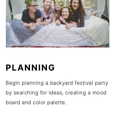
PLANNING
Begin planning a backyard festival party
by searching for ideas, creating a mood
board and color palette.