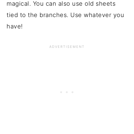
magical. You can also use old sheets
tied to the branches. Use whatever you
have!