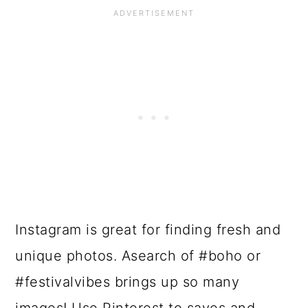
Instagram is great for finding fresh and
unique photos. Asearch of #boho or
#festivalvibes brings up so many