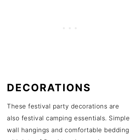
DECORATIONS
These festival party decorations are
also festival camping essentials. Simple
wall hangings and comfortable bedding