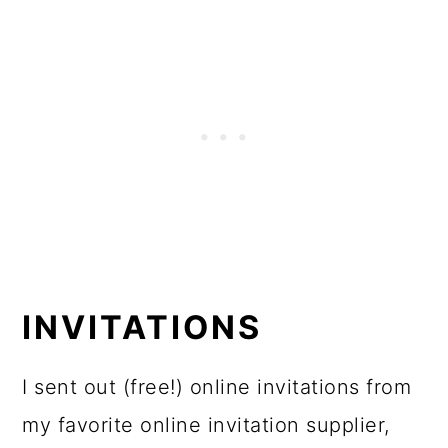
INVITATIONS
I sent out (free!) online invitations from
my favorite online invitation supplier,