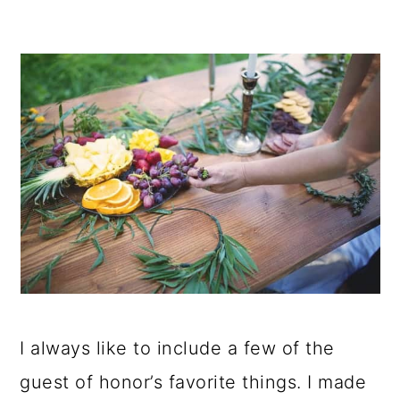
I always like to include a few of the
guest of honor’s favorite things. I made