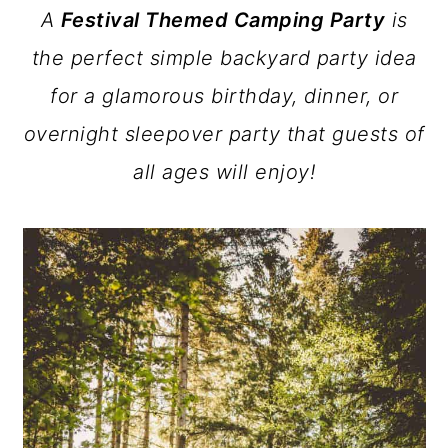
A
Festival Themed Camping Party
is
a
c
a
the perfect simple backyard party idea
r
o
r
for a glamorous birthday, dinner, or
y
n
y
overnight sleepover party that guests of
n
t
s
all ages will enjoy!
a
e
i
v
n
d
i
t
e
g
b
a
a
t
r
i