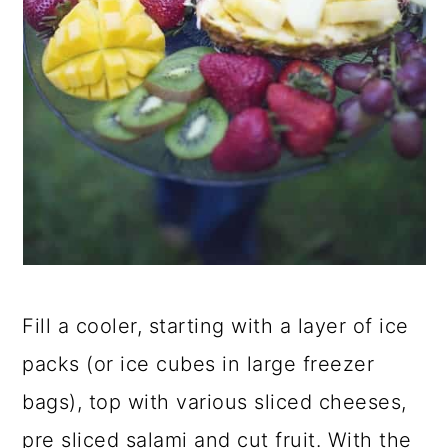
Fill a cooler, starting with a layer of ice
packs (or ice cubes in large freezer
bags), top with various sliced cheeses,
pre sliced salami and cut fruit. With the