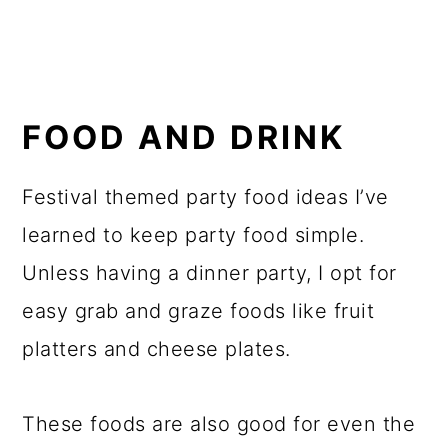
FOOD AND DRINK
Festival themed party food ideas I’ve
learned to keep party food simple.
Unless having a dinner party, I opt for
easy grab and graze foods like fruit
platters and cheese plates.
These foods are also good for even the