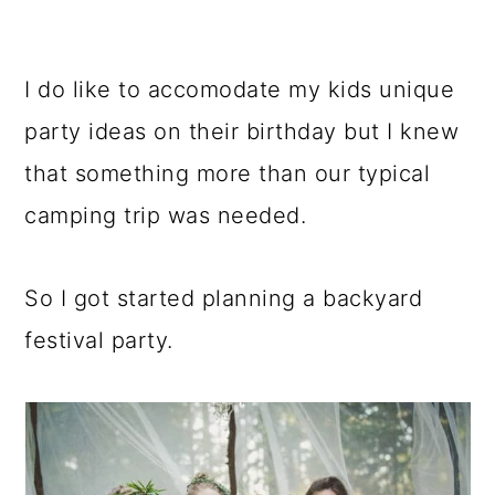
I do like to accomodate my kids unique
party ideas on their birthday but I knew
that something more than our typical
camping trip was needed.
So I got started planning a backyard
festival party.