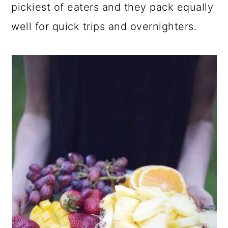
pickiest of eaters and they pack equally
well for quick trips and overnighters.