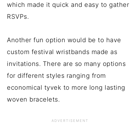
which made it quick and easy to gather
RSVPs.
Another fun option would be to have
custom festival wristbands made as
invitations. There are so many options
for different styles ranging from
economical tyvek to more long lasting
woven bracelets.