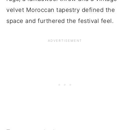
velvet Moroccan tapestry defined the
space and furthered the festival feel.