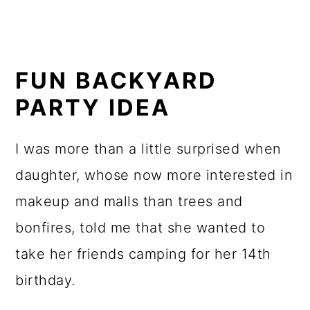
FUN BACKYARD
PARTY IDEA
I was more than a little surprised when
daughter, whose now more interested in
makeup and malls than trees and
bonfires, told me that she wanted to
take her friends camping for her 14th
birthday.