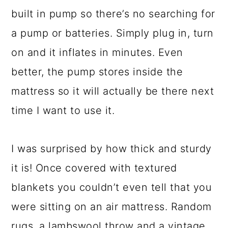
built in pump so there’s no searching for
a pump or batteries. Simply plug in, turn
on and it inflates in minutes. Even
better, the pump stores inside the
mattress so it will actually be there next
time I want to use it.
I was surprised by how thick and sturdy
it is! Once covered with textured
blankets you couldn’t even tell that you
were sitting on an air mattress. Random
rugs, a lambswool throw and a vintage