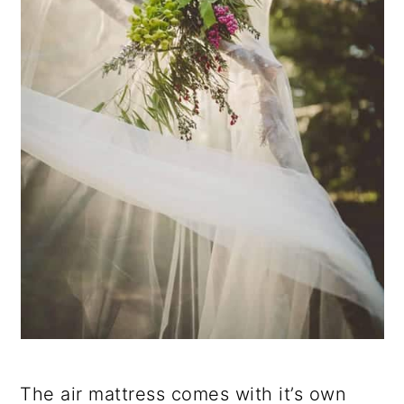
The air mattress comes with it’s own