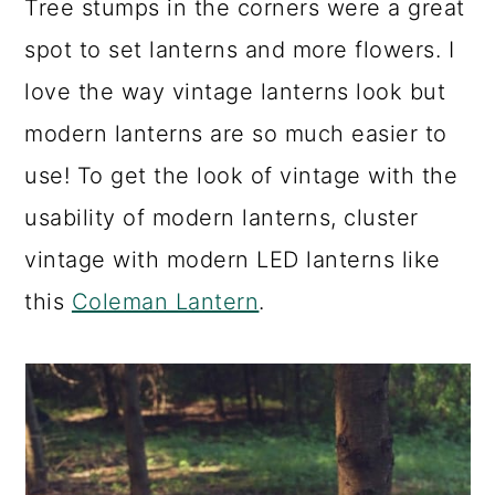
Tree stumps in the corners were a great
spot to set lanterns and more flowers. I
love the way vintage lanterns look but
modern lanterns are so much easier to
use! To get the look of vintage with the
usability of modern lanterns, cluster
vintage with modern LED lanterns like
this
Coleman Lantern
.