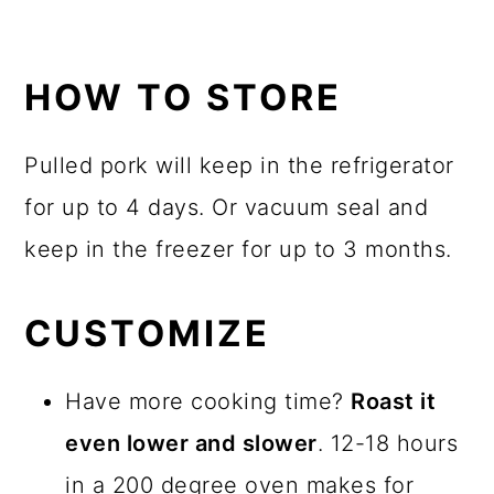
HOW TO STORE
Pulled pork will keep in the refrigerator
for up to 4 days. Or vacuum seal and
keep in the freezer for up to 3 months.
CUSTOMIZE
Have more cooking time?
Roast it
even lower and slower
. 12-18 hours
in a 200 degree oven makes for