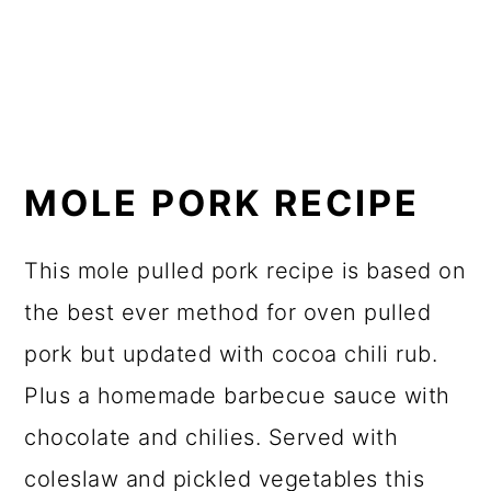
MOLE PORK RECIPE
This mole pulled pork recipe is based on
the best ever method for oven pulled
pork but updated with cocoa chili rub.
Plus a homemade barbecue sauce with
chocolate and chilies. Served with
coleslaw and pickled vegetables this