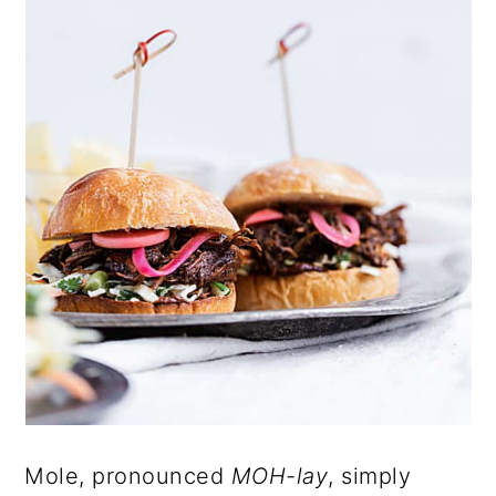
Mole, pronounced
MOH-lay
, simply