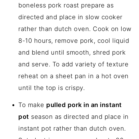
boneless pork roast prepare as
directed and place in slow cooker
rather than dutch oven. Cook on low
8-10 hours, remove pork, cool liquid
and blend until smooth, shred pork
and serve. To add variety of texture
reheat on a sheet pan in a hot oven
until the top is crispy.
To make
pulled pork in an instant
pot
season as directed and place in
instant pot rather than dutch oven.