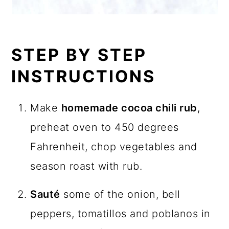
STEP BY STEP
INSTRUCTIONS
Make
homemade cocoa chili rub
,
preheat oven to 450 degrees
Fahrenheit, chop vegetables and
season roast with rub.
Sauté
some of the onion, bell
peppers, tomatillos and poblanos in