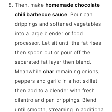
Then, make
homemade chocolate
chili barbecue sauce
. Pour pan
drippings and softened vegetables
into a large blender or food
processor. Let sit until the fat rises
then spoon out or pour off the
separated fat layer then blend.
Meanwhile
char
remaining onions,
peppers and garlic in a hot skillet
then add to a blender with fresh
cilantro and pan drippings. Blend
until smooth, streaming in additional