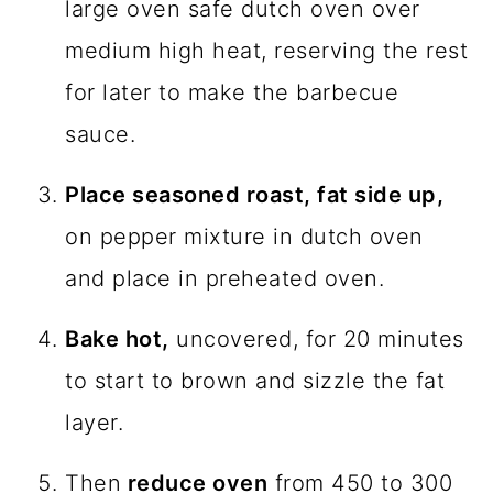
large oven safe dutch oven over
medium high heat, reserving the rest
for later to make the barbecue
sauce.
Place seasoned roast, fat side up,
on pepper mixture in dutch oven
and place in preheated oven.
Bake hot,
uncovered, for 20 minutes
to start to brown and sizzle the fat
layer.
Then
reduce oven
from 450 to 300