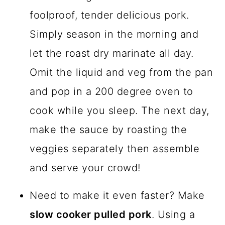
foolproof, tender delicious pork.
Simply season in the morning and
let the roast dry marinate all day.
Omit the liquid and veg from the pan
and pop in a 200 degree oven to
cook while you sleep. The next day,
make the sauce by roasting the
veggies separately then assemble
and serve your crowd!
Need to make it even faster? Make
slow cooker pulled pork
. Using a