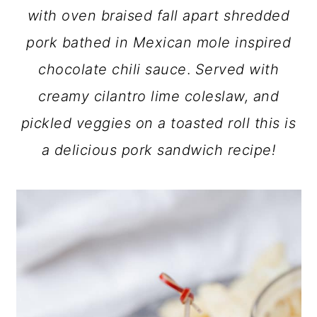
with oven braised fall apart shredded
pork bathed in Mexican mole inspired
chocolate chili sauce
.
Served with
creamy cilantro lime coleslaw, and
pickled veggies on a toasted roll
this is
a delicious pork sandwich recipe!