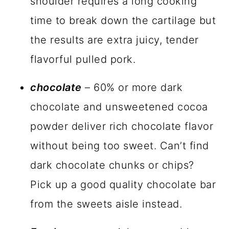
shoulder requires a long cooking
time to break down the cartilage but
the results are extra juicy, tender
flavorful pulled pork.
chocolate
– 60% or more dark
chocolate and unsweetened cocoa
powder deliver rich chocolate flavor
without being too sweet. Can’t find
dark chocolate chunks or chips?
Pick up a good quality chocolate bar
from the sweets aisle instead.