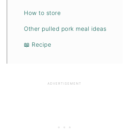
How to store
Other pulled pork meal ideas
📖 Recipe