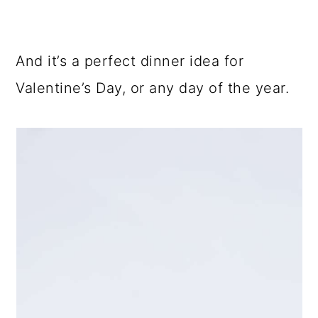
And it’s a perfect dinner idea for
Valentine’s Day, or any day of the year.