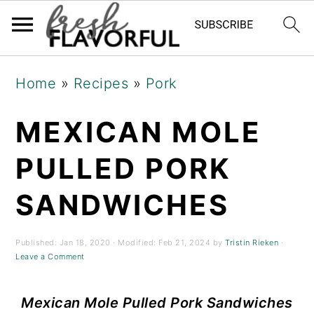
Skip
Skip
Skip
Home
»
Recipes
»
Pork
to
to
to
primary
main
primary
MEXICAN MOLE
navigation
content
sidebar
PULLED PORK
SANDWICHES
Published:
Jan 18, 2020
· Modified:
Feb 21, 2024
by
Tristin Rieken
·
Leave a Comment
Mexican Mole
Pulled Pork Sandwiches