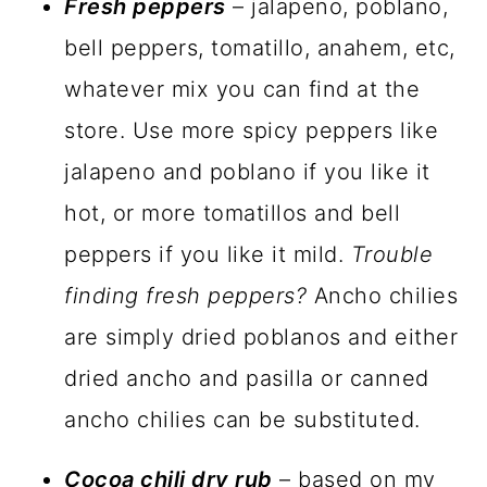
Fresh peppers
– jalapeno, poblano,
bell peppers, tomatillo, anahem, etc,
whatever mix you can find at the
store. Use more spicy peppers like
jalapeno and poblano if you like it
hot, or more tomatillos and bell
peppers if you like it mild.
Trouble
finding fresh peppers?
Ancho chilies
are simply dried poblanos and either
dried ancho and pasilla or canned
ancho chilies can be substituted.
Cocoa chili dry rub
– based on my