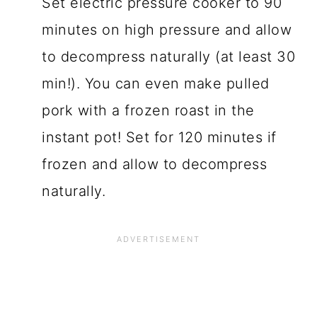
Set electric pressure cooker to 90
minutes on high pressure and allow
to decompress naturally (at least 30
min!). You can even make pulled
pork with a frozen roast in the
instant pot! Set for 120 minutes if
frozen and allow to decompress
naturally.