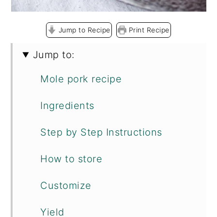
Jump to Recipe
Print Recipe
Jump to:
Mole pork recipe
Ingredients
Step by Step Instructions
How to store
Customize
Yield