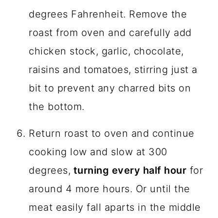
degrees Fahrenheit. Remove the
roast from oven and carefully add
chicken stock, garlic, chocolate,
raisins and tomatoes, stirring just a
bit to prevent any charred bits on
the bottom.
Return roast to oven and continue
cooking low and slow at 300
degrees,
turning every half hour
for
around 4 more hours. Or until the
meat easily fall aparts in the middle