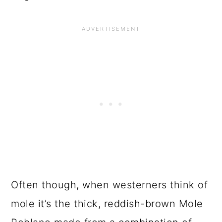
Often though, when westerners think of
mole it’s the thick, reddish-brown Mole