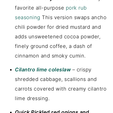
favorite all-purpose
pork rub
seasoning
This version swaps ancho
chili powder for dried mustard and
adds unsweetened cocoa powder,
finely ground coffee, a dash of
cinnamon and smoky cumin.
Cilantro lime coleslaw
– crispy
shredded cabbage, scallions and
carrots covered with creamy cilantro
lime dressing.
Quick Pickled red onions and