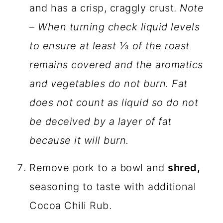
and has a crisp, craggly crust.
Note
– When turning check liquid levels
to ensure at least ⅓ of the roast
remains covered and the aromatics
and vegetables do not burn. Fat
does not count as liquid so do not
be deceived by a layer of fat
because it will burn.
Remove pork to a bowl and
shred,
seasoning to taste with additional
Cocoa Chili Rub.