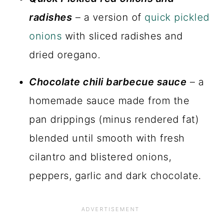
radishes
– a version of
quick pickled
onions
with sliced radishes and
dried oregano.
Chocolate chili barbecue sauce
– a
homemade sauce made from the
pan drippings (minus rendered fat)
blended until smooth with fresh
cilantro and blistered onions,
peppers, garlic and dark chocolate.