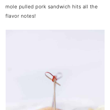
mole pulled pork sandwich hits all the
flavor notes!