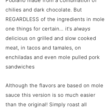
Poblano made from a combination of
chilies and dark chocolate. But
REGARDLESS of the ingredients in mole
one things for certain… it’s
always
delicious on grilled and slow cooked
meat, in tacos and tamales, on
enchiladas and even mole pulled pork
sandwiches
Although the flavors are based on mole
sauce this version is so much easier
than the original! Simply roast all