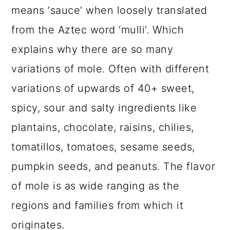
means ‘sauce’ when loosely translated
from the Aztec word ‘mulli’. Which
explains why there are so many
variations of mole. Often with different
variations of upwards of 40+ sweet,
spicy, sour and salty ingredients like
plantains, chocolate, raisins, chilies,
tomatillos, tomatoes, sesame seeds,
pumpkin seeds, and peanuts. The flavor
of mole is as wide ranging as the
regions and families from which it
originates.