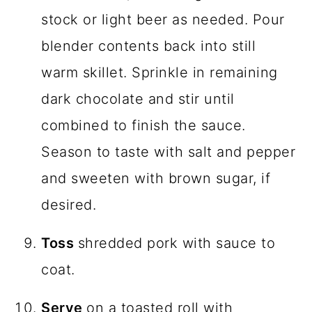
stock or light beer as needed. Pour
blender contents back into still
warm skillet. Sprinkle in remaining
dark chocolate and stir until
combined to finish the sauce.
Season to taste with salt and pepper
and sweeten with brown sugar, if
desired.
Toss
shredded pork with sauce to
coat.
Serve
on a toasted roll with