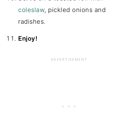
coleslaw
, pickled onions and
radishes.
Enjoy!