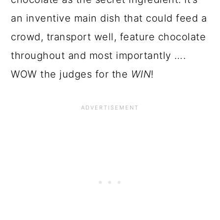
an inventive main dish that could feed a
crowd, transport well, feature chocolate
throughout and most importantly ….
WOW the judges for
the
WIN
!