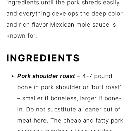
ingredients until the pork shreds easily
and everything develops the deep color
and rich flavor Mexican mole sauce is
known for.
INGREDIENTS
Pork shoulder roast
– 4-7 pound
bone in pork shoulder or ‘butt roast’
– smaller if boneless, larger if bone-
in. Do not substitute a leaner cut of
meat here. The cheap and fatty pork