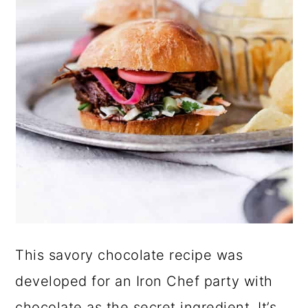
This savory chocolate recipe was
developed for an Iron Chef party with
chocolate as the secret ingredient. It’s