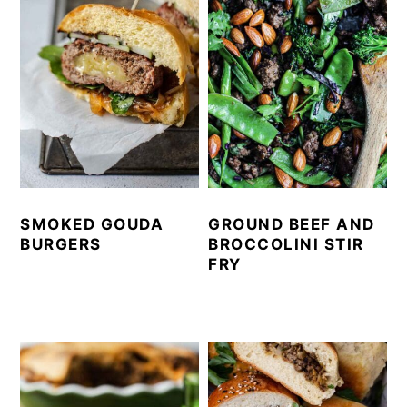
SMOKED GOUDA
GROUND BEEF AND
BURGERS
BROCCOLINI STIR
FRY