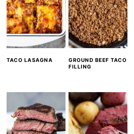
TACO LASAGNA
GROUND BEEF TACO
FILLING