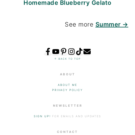
Homemade Blueberry Gelato
See more
Summer →
FOOTER
↑ BACK TO TOP
ABOUT
ABOUT ME
PRIVACY POLICY
NEWSLETTER
SIGN UP!
FOR EMAILS AND UPDATES
CONTACT