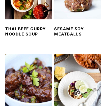
THAI BEEF CURRY
SESAME SOY
NOODLE SOUP
MEATBALLS