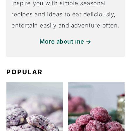
inspire you with simple seasonal
recipes and ideas to eat deliciously,
entertain easily and adventure often.
More about me →
POPULAR