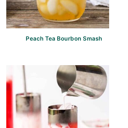
Peach Tea Bourbon Smash