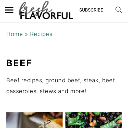
Skip
Skip
Skip
Home
»
Recipes
to
to
to
primary
main
primary
navigation
content
sidebar
BEEF
Beef recipes, ground beef, steak, beef
casseroles, stews and more!