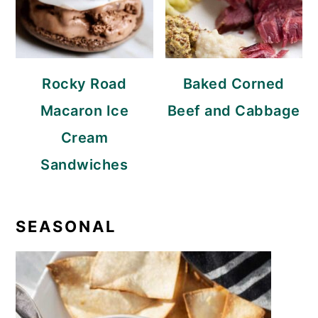
Rocky Road
Baked Corned
Macaron Ice
Beef and Cabbage
Cream
Sandwiches
SEASONAL