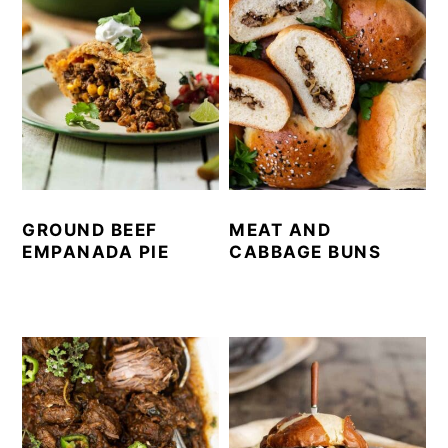
GROUND BEEF
MEAT AND
EMPANADA PIE
CABBAGE BUNS