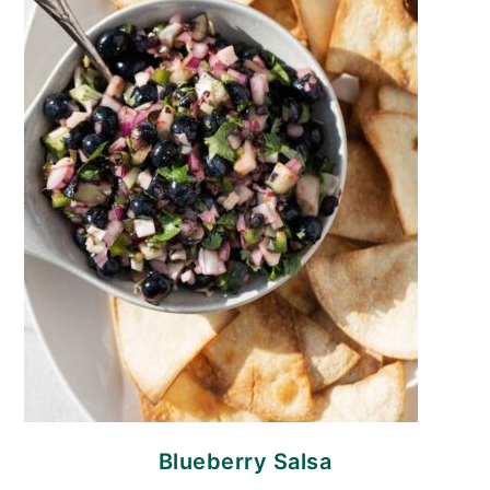
Blueberry Salsa