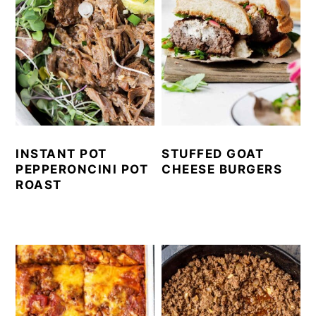
INSTANT POT
STUFFED GOAT
PEPPERONCINI POT
CHEESE BURGERS
ROAST