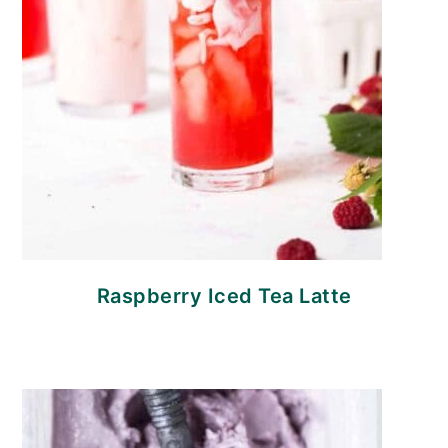
Raspberry Iced Tea Latte