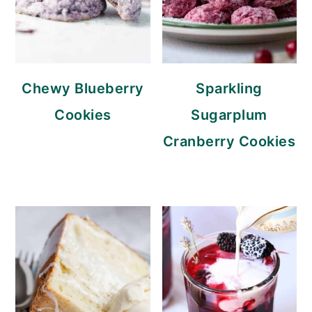
Chewy Blueberry
Sparkling
Cookies
Sugarplum
Cranberry Cookies