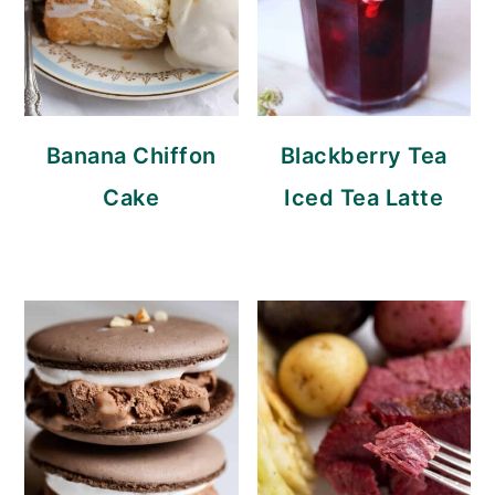
Banana Chiffon
Blackberry Tea
Cake
Iced Tea Latte