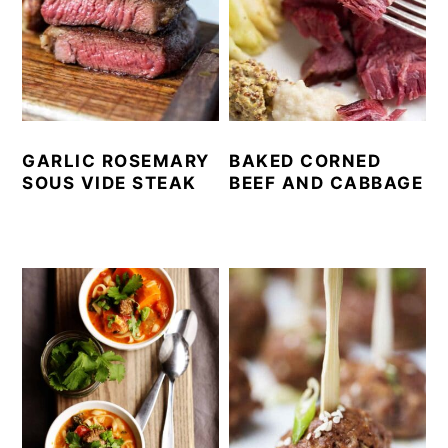
GARLIC ROSEMARY
BAKED CORNED
SOUS VIDE STEAK
BEEF AND CABBAGE