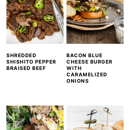
SHREDDED
BACON BLUE
SHISHITO PEPPER
CHEESE BURGER
BRAISED BEEF
WITH
CARAMELIZED
ONIONS