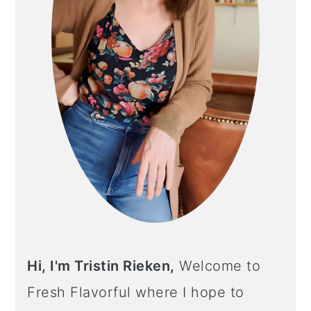
Hi, I'm Tristin Rieken,
Welcome to
Fresh Flavorful where I hope to