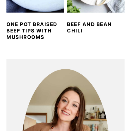
ONE POT BRAISED
BEEF AND BEAN
BEEF TIPS WITH
CHILI
MUSHROOMS
PRIMARY
SIDEBAR