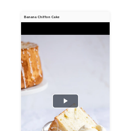
Banana Chiffon Cake
Play
Video