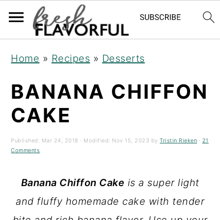
S
S
S
Home
»
Recipes
»
Desserts
k
k
k
BANANA CHIFFON
i
i
i
p
p
p
CAKE
t
t
t
o
o
o
Published:
Mar 24, 2018
· Modified:
Nov 15, 2023
by
Tristin Rieken
·
21
Comments
p
m
p
r
a
r
Banana
Chiffon Cake
is a super light
i
i
i
and fluffy homemade cake with tender
m
n
m