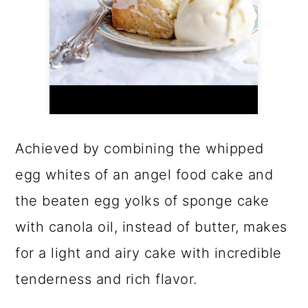
Achieved by combining the whipped
egg whites of an angel food cake and
the beaten egg yolks of sponge cake
with canola oil, instead of butter, makes
for a light and airy cake with incredible
tenderness and rich flavor.