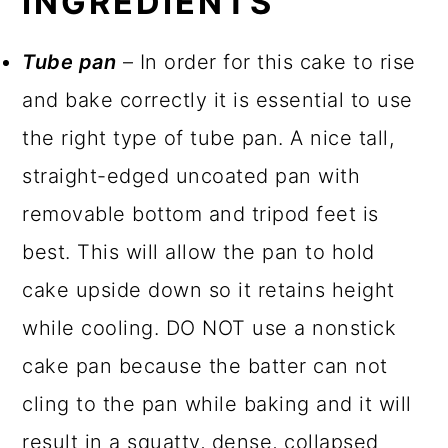
INGREDIENTS
Tube pan
– In order for this cake to rise
and bake correctly it is essential to use
the right type of tube pan. A nice tall,
straight-edged uncoated pan with
removable bottom and tripod feet is
best. This will allow the pan to hold
cake upside down so it retains height
while cooling. DO NOT use a nonstick
cake pan because the batter can not
cling to the pan while baking and it will
result in a squatty, dense, collapsed