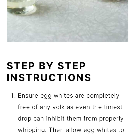
STEP BY STEP
INSTRUCTIONS
Ensure egg whites are completely
free of any yolk as even the tiniest
drop can inhibit them from properly
whipping. Then allow egg whites to