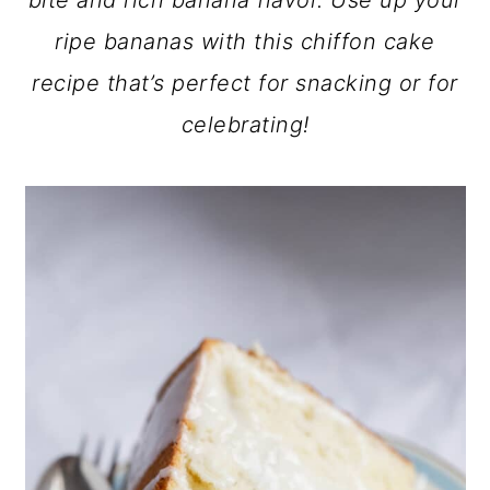
bite and rich banana flavor. Use up your
a
c
a
ripe bananas with this chiffon cake
r
o
r
recipe that’s perfect for snacking or for
y
n
y
celebrating!
n
t
s
a
e
i
v
n
d
i
t
e
g
b
a
a
t
r
i