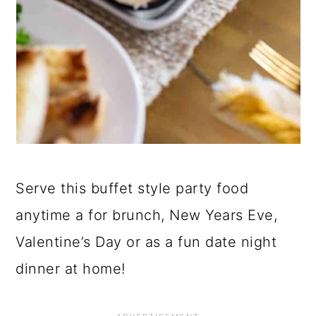
Serve this buffet style party food
anytime a for brunch, New Years Eve,
Valentine’s Day or as a fun date night
dinner at home!