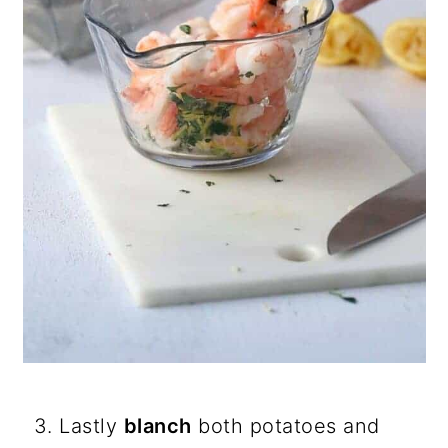
Lastly
blanch
both potatoes and