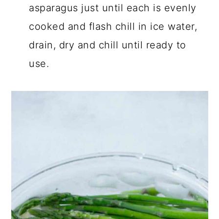
asparagus just until each is evenly
cooked and flash chill in ice water,
drain, dry and chill until ready to
use.