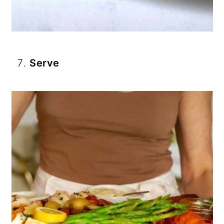
Serve