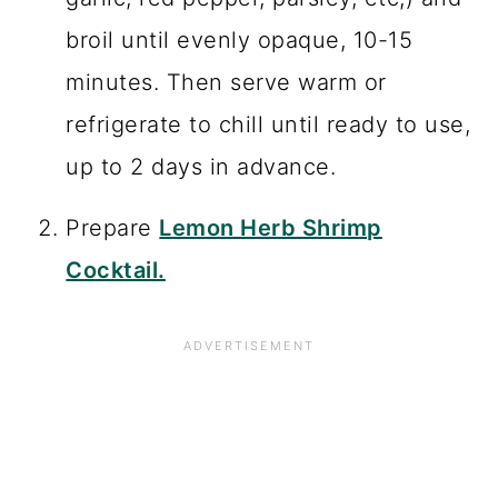
broil until evenly opaque, 10-15
minutes. Then serve warm or
refrigerate to chill until ready to use,
up to 2 days in advance.
Prepare
Lemon Herb Shrimp
Cocktail.