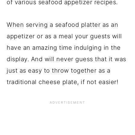
of various seafood appetizer recipes.
When serving a seafood platter as an
appetizer or as a meal your guests will
have an amazing time indulging in the
display. And will never guess that it was
just as easy to throw together as a
traditional cheese plate, if not easier!