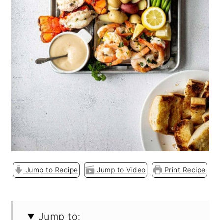
o
n
Jump to Recipe
Jump to Video
Print Recipe
Jump to: