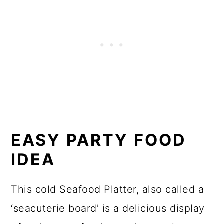
EASY PARTY FOOD
IDEA
This cold Seafood Platter, also called a
‘seacuterie board’ is a delicious display