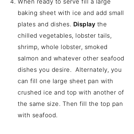
When ready to serve fill a large
baking sheet with ice and add small
plates and dishes.
Display
the
chilled vegetables, lobster tails,
shrimp, whole lobster, smoked
salmon and whatever other seafood
dishes you desire. Alternately, you
can fill one large sheet pan with
crushed ice and top with another of
the same size. Then fill the top pan
with seafood.