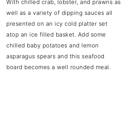
With chilled crab, lobster, and prawns as
well as a variety of dipping sauces all
presented on an icy cold platter set
atop an ice filled basket. Add some
chilled baby potatoes and lemon
asparagus spears and this seafood
board becomes a well rounded meal.