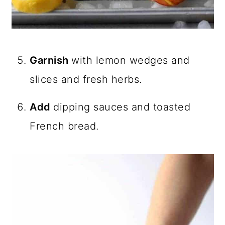
Garnish
with lemon wedges and
slices and fresh herbs.
Add
dipping sauces and toasted
French bread.