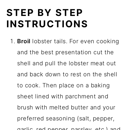
STEP BY STEP
INSTRUCTIONS
Broil
lobster tails. For even cooking
and the best presentation cut the
shell and pull the lobster meat out
and back down to rest on the shell
to cook. Then place on a baking
sheet lined with parchment and
brush with melted butter and your
preferred seasoning (salt, pepper,
garlic, red pepper, parsley, etc,) and