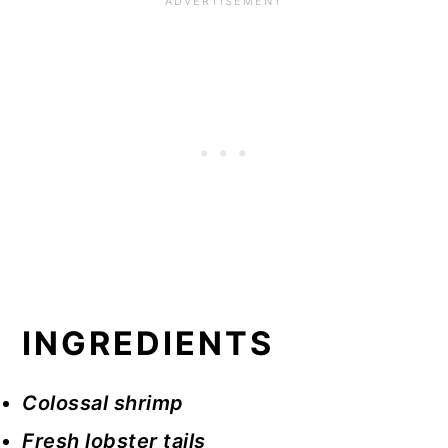
INGREDIENTS
Colossal shrimp
Fresh lobster tails