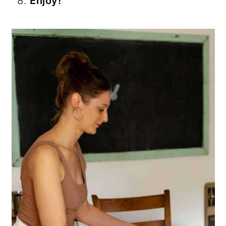
Enjoy!