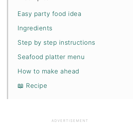
Easy party food idea
Ingredients
Step by step instructions
Seafood platter menu
How to make ahead
📖 Recipe