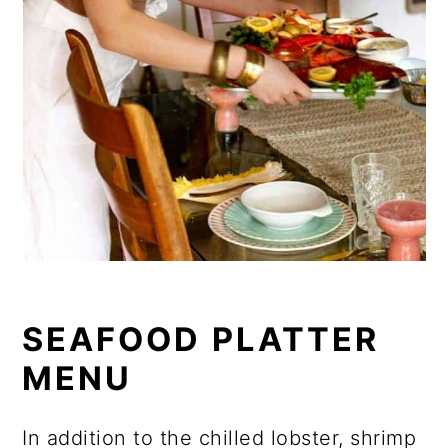
SEAFOOD PLATTER
MENU
In addition to the chilled lobster, shrimp