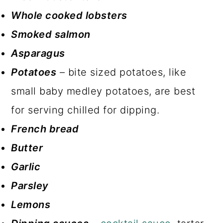
Whole cooked lobsters
Smoked salmon
Asparagus
Potatoes
– bite sized potatoes, like
small baby medley potatoes, are best
for serving chilled for dipping.
French bread
Butter
Garlic
Parsley
Lemons