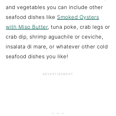
and vegetables you can include other
seafood dishes like
Smoked Oysters
with Miso Butter
, tuna poke, crab legs or
crab dip, shrimp aguachile or ceviche,
insalata di mare, or whatever other cold
seafood dishes you like!