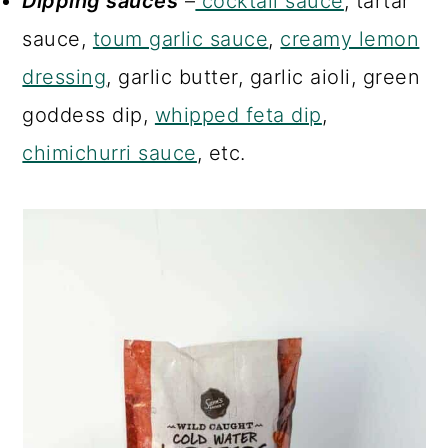
Dipping sauces
–
cocktail sauce
, tartar
sauce,
toum garlic sauce
,
creamy lemon
dressing
, garlic butter, garlic aioli, green
goddess dip,
whipped feta dip
,
chimichurri sauce
, etc.