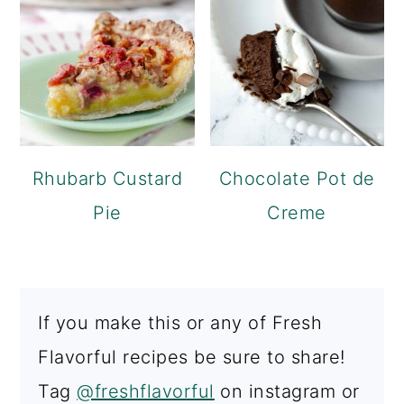
Rhubarb Custard
Chocolate Pot de
Pie
Creme
If you make this or any of Fresh
Flavorful recipes be sure to share!
Tag
@freshflavorful
on instagram or