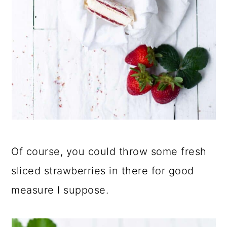
Of course, you could throw some fresh
sliced strawberries in there for good
measure I suppose.