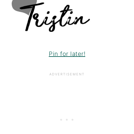
Pin for later!