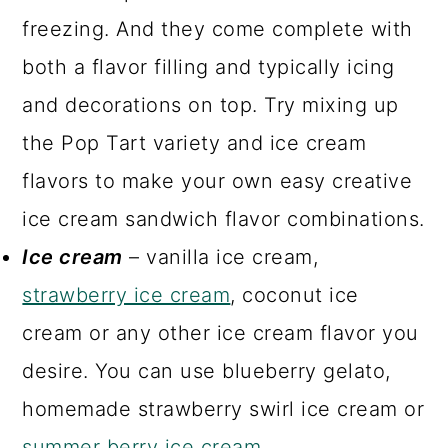
freezing. And they come complete with
both a flavor filling and typically icing
and decorations on top. Try mixing up
the Pop Tart variety and ice cream
flavors to make your own easy creative
ice cream sandwich flavor combinations.
Ice cream
– vanilla ice cream,
strawberry ice cream
, coconut ice
cream or any other ice cream flavor you
desire. You can use blueberry gelato,
homemade strawberry swirl ice cream or
summer berry ice cream
.