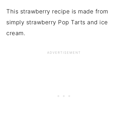
This strawberry recipe is made from
simply strawberry Pop Tarts and ice
cream.