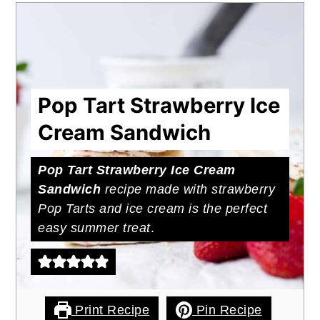
Pop Tart Strawberry Ice
Cream Sandwich
Pop Tart Strawberry Ice Cream
Sandwich
recipe made with strawberry
Pop Tarts and ice cream is the perfect
easy summer treat
.
Print Recipe
Pin Recipe