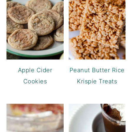
Apple Cider
Peanut Butter Rice
Cookies
Krispie Treats