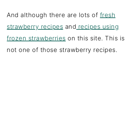
And although there are lots of
fresh
strawberry recipes
and
recipes using
frozen strawberries
on this site. This is
not one of those strawberry recipes.