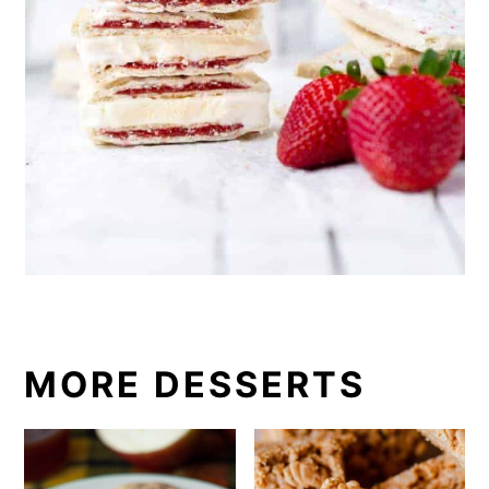
MORE DESSERTS