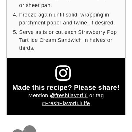
or sheet pan.
Freeze again until solid, wrapping in
parchment paper and twine, if desired.
Serve as is or cut each Strawberry Pop
Tart Ice Cream Sandwich in halves or
thirds.
Made this recipe? Please share!
Mention
@freshflavorful
or tag
#FreshFlavorfulLife