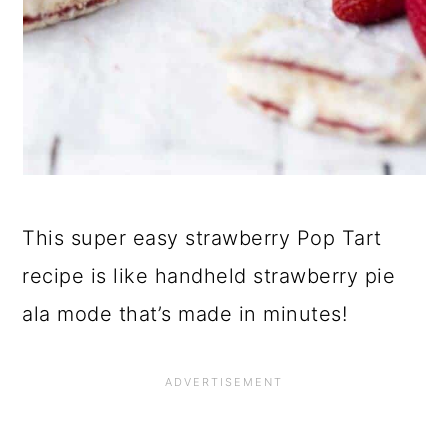
This super easy strawberry Pop Tart
recipe is like handheld strawberry pie
ala mode that’s made in minutes!