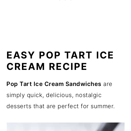
EASY POP TART ICE
CREAM RECIPE
Pop Tart Ice Cream Sandwiches
are
simply quick, delicious, nostalgic
desserts that are perfect for summer.