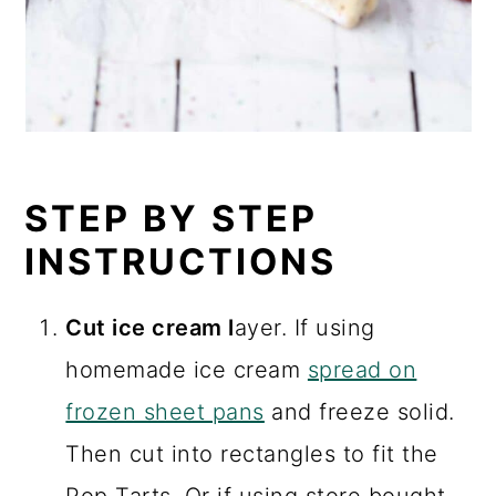
STEP BY STEP
INSTRUCTIONS
Cut ice cream l
ayer. If using
homemade ice cream
spread on
frozen sheet pans
and freeze solid.
Then cut into rectangles to fit the
Pop Tarts. Or if using store bought