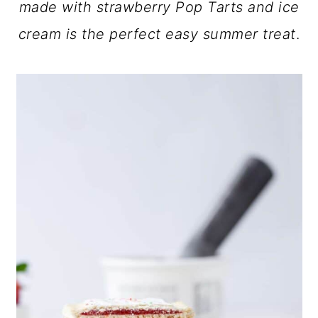
made with strawberry Pop Tarts and ice
a
c
a
cream is the perfect easy summer treat
.
r
o
r
y
n
y
n
t
s
a
e
i
v
n
d
i
t
e
g
b
a
a
t
r
i