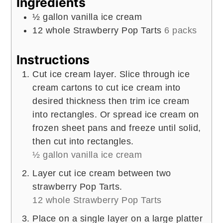
Ingredients
½
gallon
vanilla ice cream
12
whole
Strawberry Pop Tarts
6 packs
Instructions
Cut ice cream layer. Slice through ice
cream cartons to cut ice cream into
desired thickness then trim ice cream
into rectangles. Or spread ice cream on
frozen sheet pans and freeze until solid,
then cut into rectangles.
½ gallon vanilla ice cream
Layer cut ice cream between two
strawberry Pop Tarts.
12 whole Strawberry Pop Tarts
Place on a single layer on a large platter