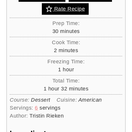
Rate Recipe
Prep Time:
minutes
30
minutes
Cook Time:
minutes
2
minutes
Freezing Time:
hour
1
hour
Total Time:
hour
minutes
1
hour
32
minutes
Course:
Dessert
Cuisine:
American
Servings:
6
servings
Author:
Tristin Rieken