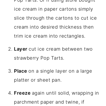
ice cream in paper cartons simply
slice through the cartons to cut ice
cream into desired thickness then
trim ice cream into rectangles.
Layer
cut ice cream between two
strawberry Pop Tarts.
Place
on a single layer on a large
platter or sheet pan.
Freeze
again until solid, wrapping in
parchment paper and twine, if