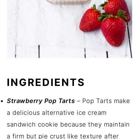
INGREDIENTS
Strawberry Pop Tarts
– Pop Tarts make
a delicious alternative ice cream
sandwich cookie because they maintain
a firm but pie crust like texture after