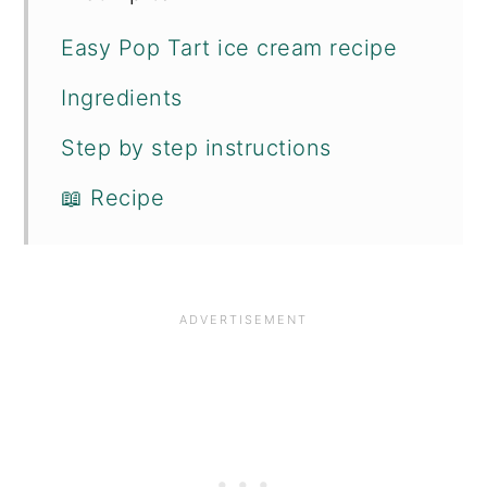
Easy Pop Tart ice cream recipe
Ingredients
Step by step instructions
📖 Recipe