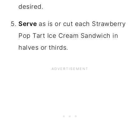
desired.
Serve
as is or cut each Strawberry
Pop Tart Ice Cream Sandwich in
halves or thirds.