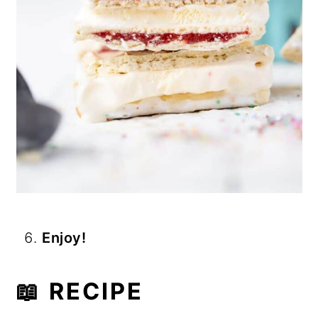
Enjoy!
📖 RECIPE